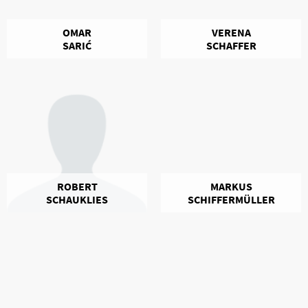
OMAR
VERENA
SARIĆ
SCHAFFER
ROBERT
MARKUS
SCHAUKLIES
SCHIFFERMÜLLER