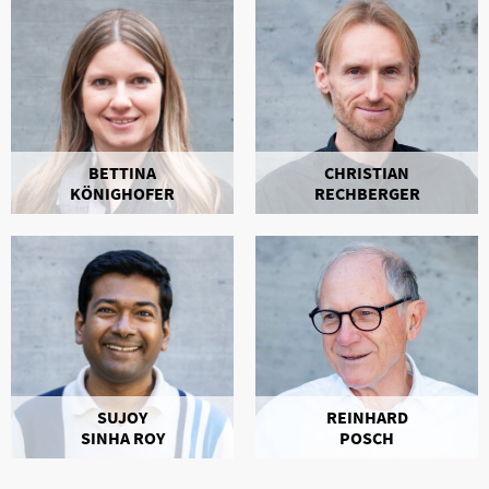
BETTINA
CHRISTIAN
KÖNIGHOFER
RECHBERGER
SUJOY
REINHARD
SINHA ROY
POSCH