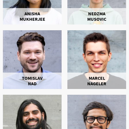
ANISHA
NEDZMA
MUKHERJEE
MUSOVIC
TOMISLAV
MARCEL
NAD
NAGELER