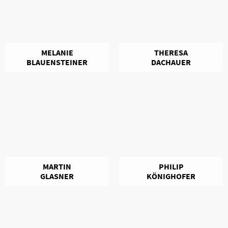
MELANIE
THERESA
BLAUENSTEINER
DACHAUER
MARTIN
PHILIP
GLASNER
KÖNIGHOFER