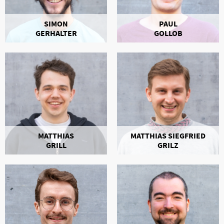
SIMON
PAUL
GERHALTER
GOLLOB
MATTHIAS
MATTHIAS SIEGFRIED
GRILL
GRILZ