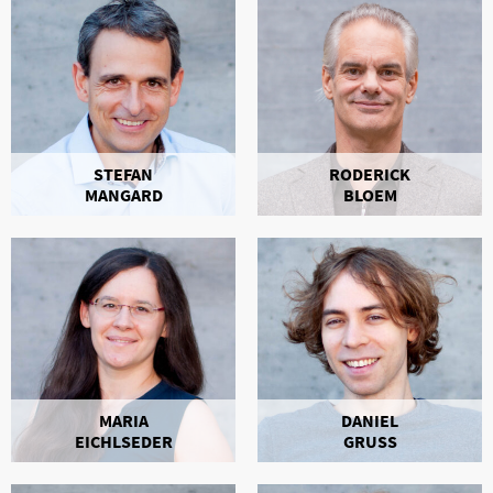
STEFAN
RODERICK
MANGARD
BLOEM
MARIA
DANIEL
EICHLSEDER
GRUSS