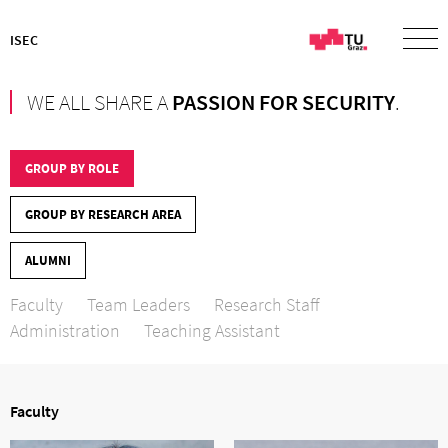
ISEC
WE ALL SHARE A
PASSION FOR SECURITY
.
GROUP BY ROLE
GROUP BY RESEARCH AREA
ALUMNI
Faculty
Team Leaders
Research Staff
Administration
Teaching Assistant
Faculty