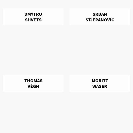
DMYTRO
SRDAN
SHVETS
STJEPANOVIC
THOMAS
MORITZ
VÉGH
WASER