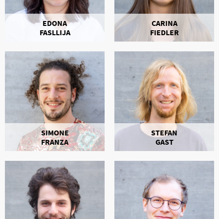
EDONA
CARINA
FASLLIJA
FIEDLER
SIMONE
STEFAN
FRANZA
GAST