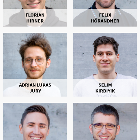
FLORIAN
FELIX
HIRNER
HÖRANDNER
ADRIAN LUKAS
SELIM
JURY
KIRBIYIK