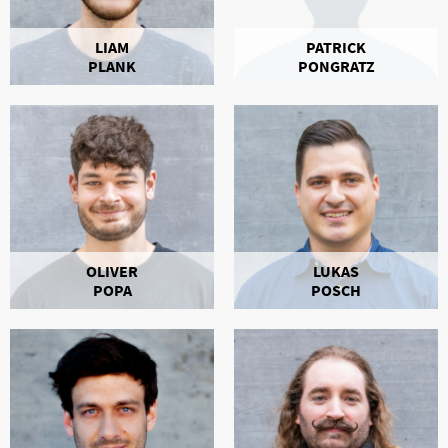
LIAM
PATRICK
PLANK
PONGRATZ
OLIVER
LUKAS
POPA
POSCH