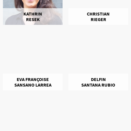
KATHRIN
CHRISTIAN
RESEK
RIEGER
EVA FRANÇOISE
DELFIN
SANSANO LARREA
SANTANA RUBIO