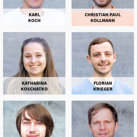
KARL
CHRISTIAN PAUL
KOCH
KOLLMANN
KATHARINA
FLORIAN
KOSCHATKO
KRIEGER