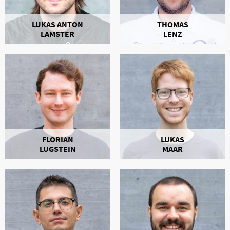
LUKAS ANTON
THOMAS
LAMSTER
LENZ
FLORIAN
LUKAS
LUGSTEIN
MAAR