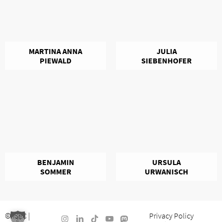
MARTINA ANNA
JULIA
PIEWALD
SIEBENHOFER
BENJAMIN
URSULA
SOMMER
URWANISCH
©
ISEC
|
Privacy Policy