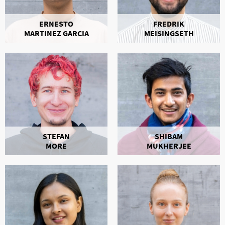
ERNESTO
FREDRIK
MARTINEZ GARCIA
MEISINGSETH
STEFAN
SHIBAM
MORE
MUKHERJEE