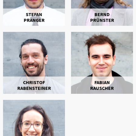
STEFAN
BERND
PRANGER
PRÜNSTER
CHRISTOF
FABIAN
RABENSTEINER
RAUSCHER