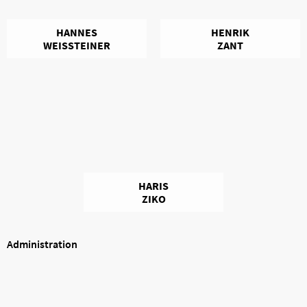
HANNES
HENRIK
WEISSTEINER
ZANT
HARIS
ZIKO
Administration