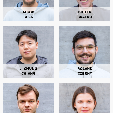
JAKOB
DIETER
BECK
BRATKO
LI-CHUNG
ROLAND
CHIANG
CZERNY