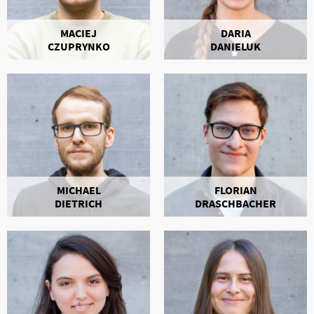
MACIEJ
DARIA
CZUPRYNKO
DANIELUK
MICHAEL
FLORIAN
DIETRICH
DRASCHBACHER