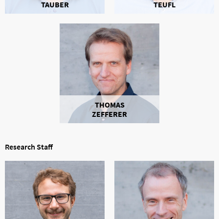
TAUBER
TEUFL
THOMAS
ZEFFERER
Research Staff