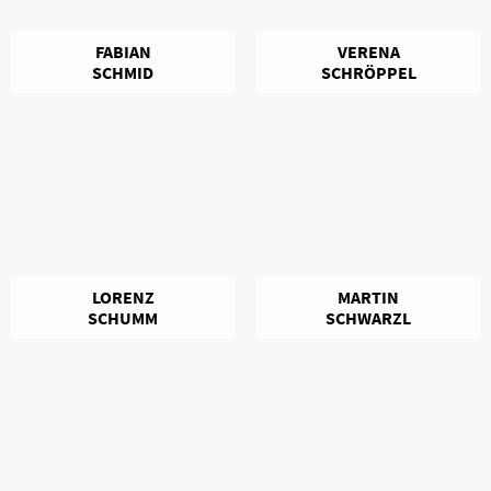
FABIAN
VERENA
SCHMID
SCHRÖPPEL
LORENZ
MARTIN
SCHUMM
SCHWARZL