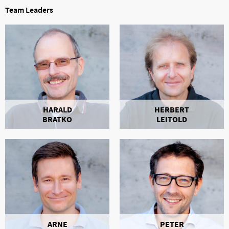
Team Leaders
HARALD
HERBERT
BRATKO
LEITOLD
ARNE
PETER