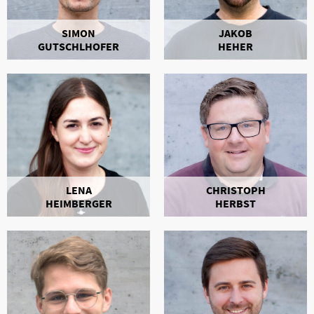
SIMON
JAKOB
GUTSCHLHOFER
HEHER
LENA
CHRISTOPH
HEIMBERGER
HERBST