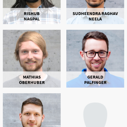
RISHUB
SUDHEENDRA RAGHAV
NAGPAL
NEELA
MATHIAS
GERALD
OBERHUBER
PALFINGER