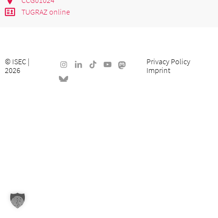
TUGRAZ online
©
ISEC
|
Privacy Policy
2026
Imprint