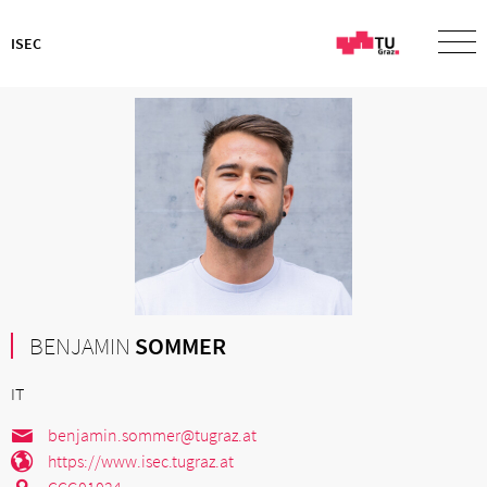
ISEC
BENJAMIN
SOMMER
IT
benjamin.sommer@tugraz.at
https://www.isec.tugraz.at
CCG01024