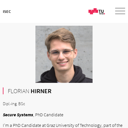
ISEC
FLORIAN
HIRNER
Dipl.-Ing. BSc
Secure Systems
, PhD Candidate
I’m a PhD Candidate at Graz University of Technology, part of the