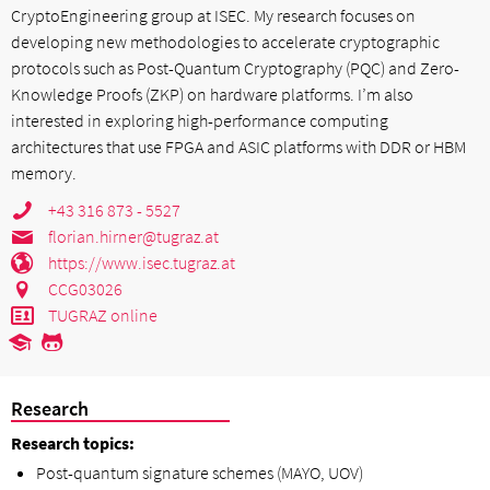
CryptoEngineering group at ISEC. My research focuses on
developing new methodologies to accelerate cryptographic
protocols such as Post-Quantum Cryptography (PQC) and Zero-
Knowledge Proofs (ZKP) on hardware platforms. I’m also
interested in exploring high-performance computing
architectures that use FPGA and ASIC platforms with DDR or HBM
memory.
+43 316 873 - 5527
florian.hirner@tugraz.at
https://www.isec.tugraz.at
CCG03026
TUGRAZ online
Research
Research topics:
Post-quantum signature schemes (MAYO, UOV)