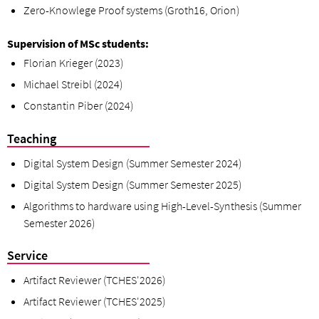
Zero-Knowlege Proof systems (Groth16, Orion)
Supervision of MSc students:
Florian
Krieger (2023)
Michael Streibl (2024)
Constant
in Piber (2024)
Teaching
Digital System Design (Summer Semester 2024)
Digital System Design (Summer Semester 2025)
Algorithms to hardware using High-Level-Synthesis (Summer
Semester 2026)
Service
Artifact Reviewer (TCHES'2026)
Artifact Reviewer (TCHES'2025)