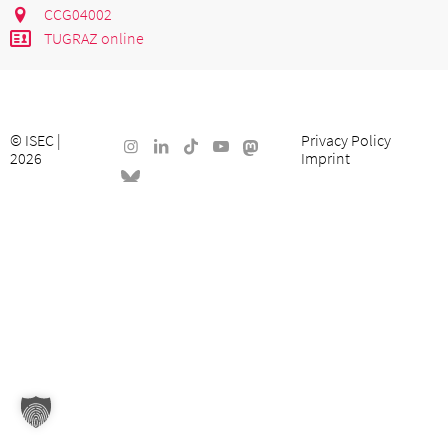
CCG04002
TUGRAZ online
©
ISEC
|
Privacy Policy
2026
Imprint