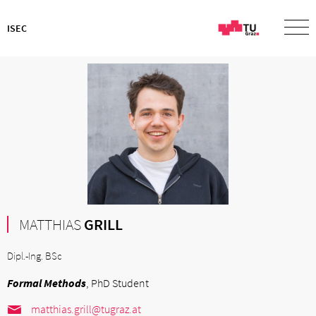
ISEC
MATTHIAS
GRILL
Dipl.-Ing. BSc
Formal Methods
, PhD Student
matthias.grill@tugraz.at