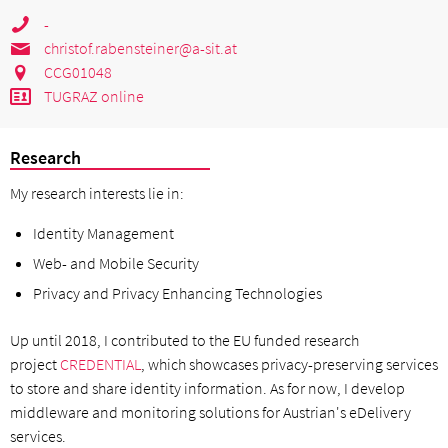
-
christof.rabensteiner@a-sit.at
CCG01048
TUGRAZ online
Research
My research interests lie in:
Identity Management
Web- and Mobile Security
Privacy and Privacy Enhancing Technologies
Up until 2018, I contributed to the EU funded research
project
CREDENTIAL
, which showcases privacy-preserving services
to store and share identity information. As for now, I develop
middleware and monitoring solutions for Austrian's eDelivery
services.