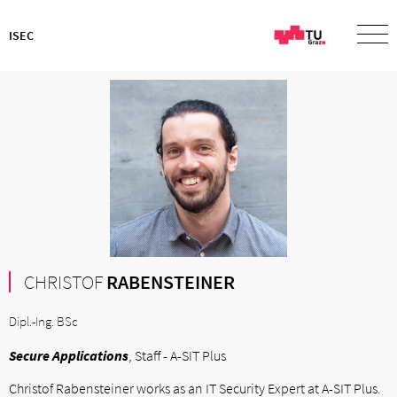
ISEC
CHRISTOF
RABENSTEINER
Dipl.-Ing. BSc
Secure Applications
, Staff - A-SIT Plus
Christof Rabensteiner works as an IT Security Expert at A-SIT Plus.