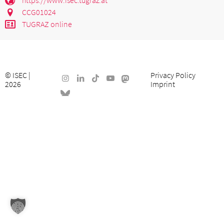
CCG01024
TUGRAZ online
©
ISEC
|
Privacy Policy
2026
Imprint