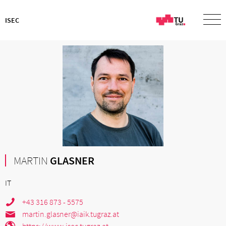
ISEC
MARTIN
GLASNER
IT
+43 316 873 - 5575
martin.glasner@iaik.tugraz.at
https://www.isec.tugraz.at