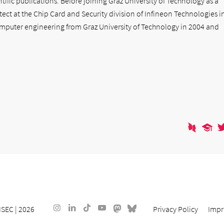
ific publications. Before joining Graz University of Technology as a
tect at the Chip Card and Security division of Infineon Technologies i
mputer engineering from Graz University of Technology in 2004 and
ISEC
| 2026
Privacy Policy
Impr