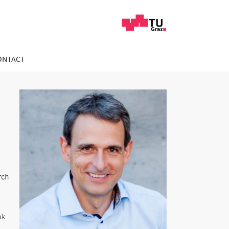
ONTACT
rch
ok