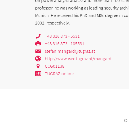
on power analysis attacks and more than 100 scient
professor, he was working as leading security archi
Munich. He received his PhD and MSc degree in co
2002, respectively.
+43 316 873 - 5531
+43 316 873 - 105531
stefan.mangard@tugraz.at
http://www.isec.tugraz.at/mangard
CCG01138
TUGRAZ online
©