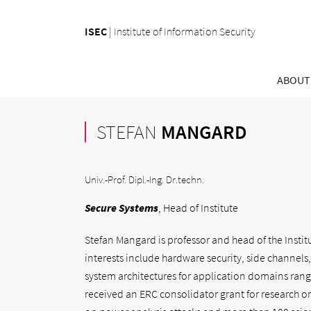
ISEC
|
Institute of Information Security
ABOUT
STEFAN
MANGARD
Univ.-Prof. Dipl.-Ing. Dr.techn.
Secure Systems
, Head of Institute
Stefan Mangard is professor and head of the Institu
interests include hardware security, side channels
system architectures for application domains ran
received an ERC consolidator grant for research on