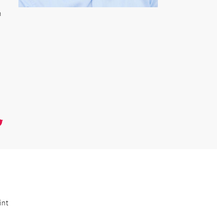
n
int