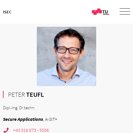
ISEC
PETER
TEUFL
Dipl.-Ing. Dr.techn.
Secure Applications
, A-SIT+
+43 316 873 - 5506