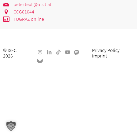
peter.teufl@a-sit.at
CCG01044
TUGRAZ online
©
ISEC
|
Privacy Policy
2026
Imprint