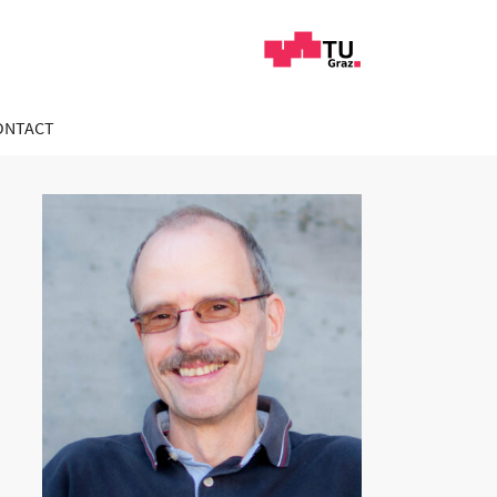
ONTACT