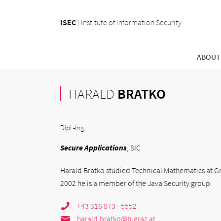
ISEC
|
Institute of Information Security
ABOUT
HARALD
BRATKO
Dipl.-Ing.
Secure Applications
, SIC
Harald Bratko studied Technical Mathematics at Gra
2002 he is a member of the Java Security group.
+43 316 873 - 5552
harald.bratko@tugraz.at