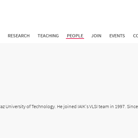
RESEARCH
TEACHING
PEOPLE
JOIN
EVENTS
C
z University of Technology. He joined IAIK's VLSI team in 1997. Since