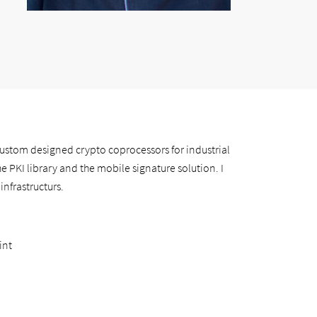
custom designed crypto coprocessors for industrial
he PKI library and the mobile signature solution. I
infrastructurs.
int