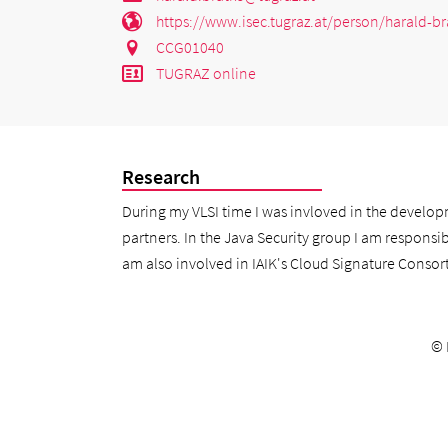
https://www.isec.tugraz.at/person/harald-br
CCG01040
TUGRAZ online
Research
During my VLSI time I was invloved in the develop
partners. In the Java Security group I am responsibl
am also involved in IAIK's Cloud Signature Consorti
©