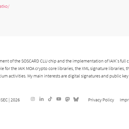
atko/
ment of the SOSCARD CLU chip and the implementation of IAIK's full 
e for the IAIK MOA crypto core libraries, the XML signature libraries, t
um activities. My main interests are digital signatures and public key 
ISEC
| 2026
Privacy Policy
Impr