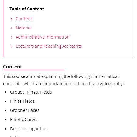
Table of Content
Content
Material
Administrative Information
Lecturers and Teaching Assistants
Content
This course aims at explaining the following mathematical
concepts, which are important in modern-day cryptography:
Groups, Rings, Fields
Finite Fields
Gröbner Bases
Elliptic Curves
Discrete Logarithm