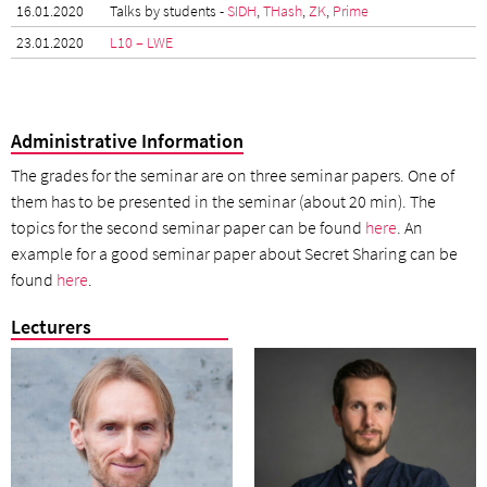
16.01.2020
Talks by students -
SIDH
,
THash
,
ZK
,
Prime
23.01.2020
L10 – LWE
Administrative Information
The grades for the seminar are on three seminar papers. One of
them has to be presented in the seminar (about 20 min). The
topics for the second seminar paper can be found
here
. An
example for a good seminar paper about Secret Sharing can be
found
here
.
Lecturers