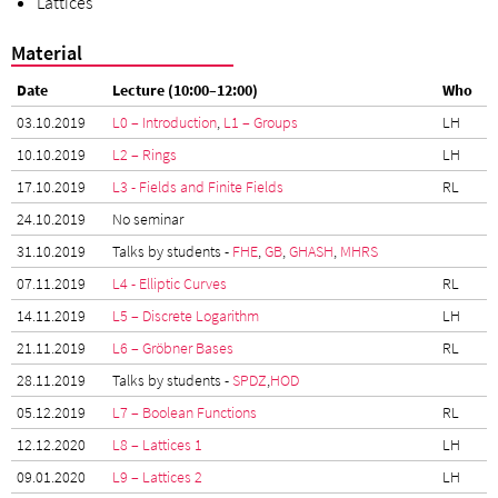
Lattices
Material
Date
Lecture (10:00–12:00)
Who
03.10.2019
L0 – Introduction
,
L1 – Groups
LH
10.10.2019
L2 – Rings
LH
17.10.2019
L3 - Fields and Finite Fields
RL
24.10.2019
No seminar
31.10.2019
Talks by students -
FHE
,
GB
,
GHASH
,
MHRS
07.11.2019
L4 - Elliptic Curves
RL
14.11.2019
L5 – Discrete Logarithm
LH
21.11.2019
L6 – Gröbner Bases
RL
28.11.2019
Talks by students -
SPDZ
,
HOD
05.12.2019
L7 – Boolean Functions
RL
12.12.2020
L8 – Lattices 1
LH
09.01.2020
L9 – Lattices 2
LH