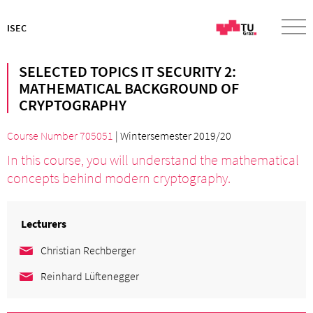
ISEC
SELECTED TOPICS IT SECURITY 2:
MATHEMATICAL BACKGROUND OF
CRYPTOGRAPHY
Course Number 705051
| Wintersemester 2019/20
In this course, you will understand the mathematical
concepts behind modern cryptography.
Lecturers
Christian Rechberger
Reinhard Lüftenegger