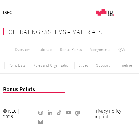
ISEC
OPERATING SYSTEMS – MATERIALS
Overview
Tutorials
Bonus Points
Assignments
Q&A
Point Lists
Rules and Organization
Slides
Support
Timeline
Bonus Points
©
ISEC
|
Privacy Policy
2026
Imprint