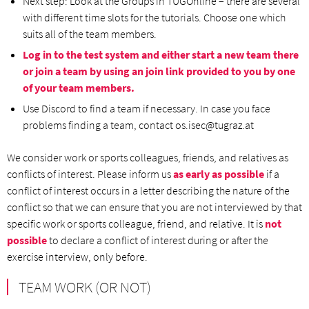
Next step: Look at the Groups in TUGOnline – there are several
with different time slots for the tutorials. Choose one which
suits all of the team members.
Log in to the test system and either start a new team there
or join a team by using an join link provided to you by one
of your team members.
Use Discord to find a team if necessary. In case you face
problems finding a team, contact os.isec@tugraz.at
We consider work or sports colleagues, friends, and relatives as
conflicts of interest. Please inform us
as early as possible
if a
conflict of interest occurs in a letter describing the nature of the
conflict so that we can ensure that you are not interviewed by that
specific work or sports colleague, friend, and relative. It is
not
possible
to declare a conflict of interest during or after the
exercise interview, only before.
TEAM WORK (OR NOT)