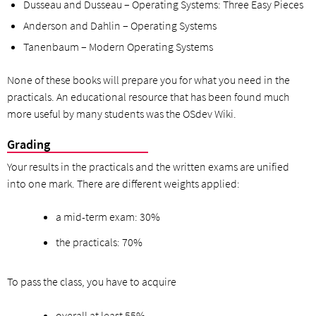
Dusseau and Dusseau – Operating Systems: Three Easy Pieces
Anderson and Dahlin – Operating Systems
Tanenbaum – Modern Operating Systems
None of these books will prepare you for what you need in the
practicals. An educational resource that has been found much
more useful by many students was the OSdev Wiki.
Grading
Your results in the practicals and the written exams are unified
into one mark. There are different weights applied:
a mid-term exam: 30%
the practicals: 70%
To pass the class, you have to acquire
overall at least 55%