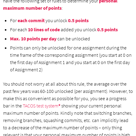
have the following set of rules to determine your
personal
maximum number of points
:
For
each commit
you unlock
0.5 points
For each
10 lines of code
added you unlock
0.5 points
Max. 10 points per day
can be unlocked
Points can only be unlocked for one assignment during the
time frame of the corresponding assignment (you start at 0 on
the first day of Assignment 1 and you start at 0 on the first day
of Assignment 2)
You should not worry at all about this rule, the average over the
past few years was 60-100 unlocked (per assignment). However, to
make this as convenient as possible for you, you see a progress
bar in the
TACOS test system
*
showing your current personal
maximum number of points. Kindly note that switching branches,
removing branches, squashing commits, etc. can implicitly lead
to a decrease of the maximum number of points – only thing
relevant is that your personal maximum number of points is high