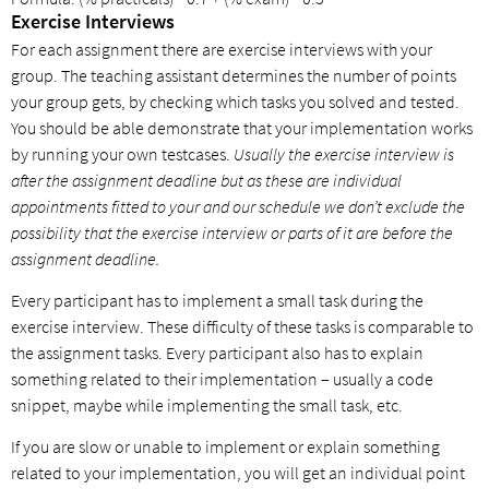
Exercise Interviews
For each assignment there are exercise interviews with your
group. The teaching assistant determines the number of points
your group gets, by checking which tasks you solved and tested.
You should be able demonstrate that your implementation works
by running your own testcases.
Usually the exercise interview is
after the assignment deadline but as these are individual
appointments fitted to your and our schedule we don’t exclude the
possibility that the exercise interview or parts of it are before the
assignment deadline.
Every participant has to implement a small task during the
exercise interview. These difficulty of these tasks is comparable to
the assignment tasks. Every participant also has to explain
something related to their implementation – usually a code
snippet, maybe while implementing the small task, etc.
If you are slow or unable to implement or explain something
related to your implementation, you will get an individual point