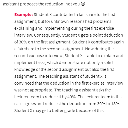
assistant proposes the reduction, not you 😉
Example:
Student X contributed a fair share to the first
assignment, but for unknown reasons had problems
explaining and implementing during the first exercise
interview. Consequently, Student X gets a point deduction
of 30% on the first assignment. Student X contributes again
a fair share to the second assignment. Now during the
second exercise interview, Student X is able to explain and
implement tasks, which demonstrate not only a solid
knowledge of the second assignment but also the first
assignment. The teaching assistant of Student X is
convinced that the deduction in the first exercise interview
was not appropriate. The teaching assistant asks the
lecturer team to reduce it by 40%. The lecturer team in this
case agrees and reduces the deduction from 30% to 18%.
Student X may get a better grade because of this.