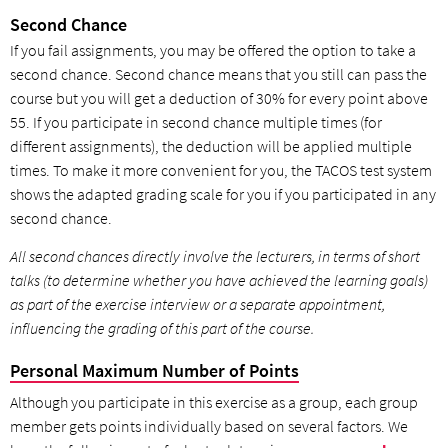
Second Chance
If you fail assignments, you may be offered the option to take a
second chance. Second chance means that you still can pass the
course but you will get a deduction of 30% for every point above
55. If you participate in second chance multiple times (for
different assignments), the deduction will be applied multiple
times. To make it more convenient for you, the TACOS test system
shows the adapted grading scale for you if you participated in any
second chance.
All second chances directly involve the lecturers, in terms of short
talks (to determine whether you have achieved the learning goals)
as part of the exercise interview or a separate appointment,
influencing the grading of this part of the course.
Personal Maximum Number of Points
Although you participate in this exercise as a group, each group
member gets points individually based on several factors. We