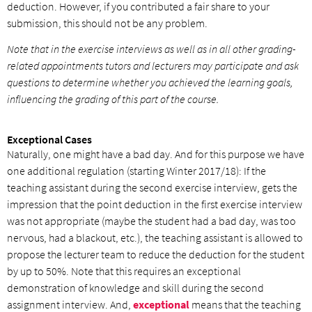
deduction. However, if you contributed a fair share to your
submission, this should not be any problem.
Note that in the exercise interviews as well as in all other grading-
related appointments tutors and lecturers may participate and ask
questions to determine whether you achieved the learning goals,
influencing the grading of this part of the course.
Exceptional Cases
Naturally, one might have a bad day. And for this purpose we have
one additional regulation (starting Winter 2017/18): If the
teaching assistant during the second exercise interview, gets the
impression that the point deduction in the first exercise interview
was not appropriate (maybe the student had a bad day, was too
nervous, had a blackout, etc.), the teaching assistant is allowed to
propose the lecturer team to reduce the deduction for the student
by up to 50%. Note that this requires an exceptional
demonstration of knowledge and skill during the second
assignment interview. And,
exceptional
means that the teaching