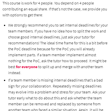
This course is work for 4 people. You depend on 4 people
contributing an equal share. If that’s not the case, we provide you
with options to get there:
We strongly recommend you to set internal deadlines for your
team members. If you have no idea how to split the work and
choose good internal deadlines, just ask your tutor for
recommendations! The ideal time frame for this is a bit before
the PoC deadline because for the PoC you will already
implement parts. If a team member implement almost
nothing for the PoC, ask the tutor how to proceed. It might be
best
for everyone
to split up and merge with another team
instead.
If a team member is missing internal deadlines that’s a bad
sign for your collaboration. Repeatedly missing deadlines
may evolve into a problem and stress for your team. Ask your
tutor early what to do about this and ask whether the team
member can be removed and replaced by someone from
another team who faced a similar situation. Again, it will be