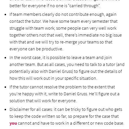
better for everyone if no one is “carried through”.
If team members clearly do not contribute enough, again
contact the tutor. We have some team every semester that
struggle with team work; some people can very well work
together others not that well, there’s immediate no big issue
with that and we will try to re-merge your teams so that
everyone can be productive.
In the worst case, it is possible to leave a team and join
another team. But as all cases, you need to talk to a tutor (and
potentially also with Daniel Gruss) to figure out the details of
how this will work out in your specific situation.
If the tutor cannot resolve the problem to the extent that
you’re happy with it, write to Daniel Gruss. He’ll figure out a
solution that will work for everyone.
Disclaimer for all cases: it can be tricky to figure out who gets
to keep the code written so far, so prepare for the case that
you
cannot and have to work in a different or new code base.