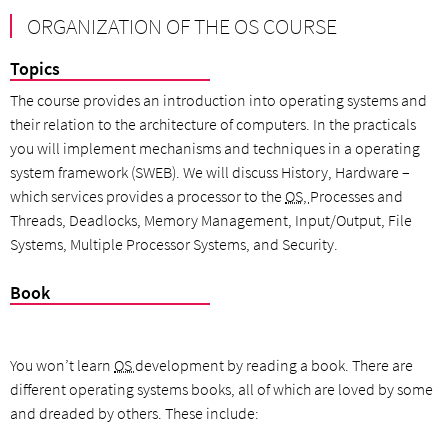
ORGANIZATION OF THE OS COURSE
Topics
The course provides an introduction into operating systems and
their relation to the architecture of computers. In the practicals
you will implement mechanisms and techniques in a operating
system framework (SWEB). We will discuss History, Hardware –
which services provides a processor to the
OS,
Processes and
Threads, Deadlocks, Memory Management, Input/Output, File
Systems, Multiple Processor Systems, and Security.
Book
You won’t learn
OS
development by reading a book. There are
different operating systems books, all of which are loved by some
and dreaded by others. These include: