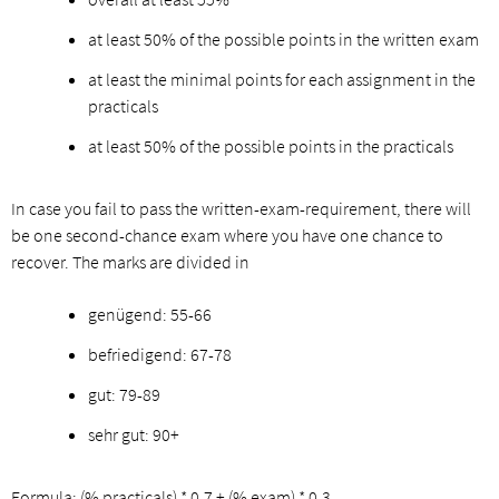
at least 50% of the possible points in the written exam
at least the minimal points for each assignment in the
practicals
at least 50% of the possible points in the practicals
In case you fail to pass the written-exam-requirement, there will
be one second-chance exam where you have one chance to
recover. The marks are divided in
genügend: 55-66
befriedigend: 67-78
gut: 79-89
sehr gut: 90+
Formula: (% practicals) * 0.7 + (% exam) * 0.3