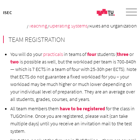
ISEC
/
Teaching
/
Operating Systems
/Rules and Organization
TEAM REGISTRATION
You will do your
practicals
in teams of
four
students (
three
or
two
is possible as well, but the workload per team is 700-840h
— which is 7 ECTS in a team of four with 25-30h per ECTS). Note
that ECTS do not guarantee a fixed workload for you – your
workload may be much higher or much lower depending on
your individual level of preparation. They are an average over
all students, grades, courses, and years.
All team members them
have to be registered
for the class in
TUGOnline. Once you are registered, please wait (can take
multiple days) until you receive an invitation mail to the test
system.