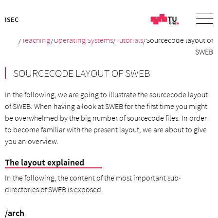
ISEC
/
Teaching
/
Operating Systems
/
Tutorials
/Sourcecode layout of
SWEB
SOURCECODE LAYOUT OF SWEB
In the following, we are going to illustrate the sourcecode layout
of SWEB. When having a look at SWEB for the first time you might
be overwhelmed by the big number of sourcecode files. In order
to become familiar with the present layout, we are about to give
you an overview.
The layout explained
In the following, the content of the most important sub-
directories of SWEB is exposed.
/arch