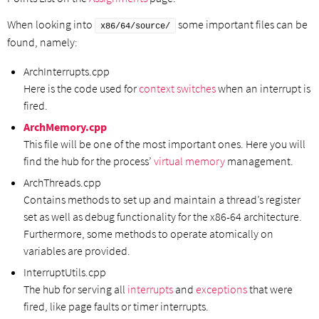
When looking into
some important files can be
x86/64/source/
found, namely:
ArchInterrupts.cpp
Here is the code used for
context switches
when an interrupt is
fired.
ArchMemory.cpp
This file will be one of the most important ones. Here you will
find the hub for the process’
virtual memory
management.
ArchThreads.cpp
Contains methods to set up and maintain a thread’s register
set as well as debug functionality for the x86-64 architecture.
Furthermore, some methods to operate atomically on
variables are provided.
InterruptUtils.cpp
The hub for serving all
interrupts
and
exceptions
that were
fired, like page faults or timer interrupts.