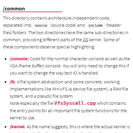
/common
This directory contains architecture-independent code,
separated into
(source code) and
(header
source
include
files) folders. The two directories have the same sub-directories in
common, providing different parts of the
OS
kernel. Some of
these components deserve special highlighting:
/console:
Code for the normal character console as well as the
VGA (frame buffer) console. You will only need to change this if
you want to change the way text IO is handled.
/fs
: A file system abstraction and some concrete, working
implementations like MinixFS (a device file system), a RAM file
system, and a pseudo file system.
Note especially the file
which contains
VfsSyscall.cpp
the entry points for all important file system functions for the
kernel to use.
/kernel
: As the name suggests, this is where the actual kernel is