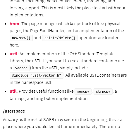
located, including the scheduler, loader, threading, and
locking support. This is most likely the place to start with your
implementations.
/mm
: The page manager which keeps track of free physical
pages, the PageFaultHandler, and an implementation of the
and
operators are located
new/new[]
delete/delete[]
here.
ustl
: An implementation of the C++ Standard Template
Library, the uSTL. If you want to use a standard container (i.e.
a
) from the uSTL, simply include
vector
. All available uSTL containers are
#include “ustl/vector.h”
in the namespace ustl.
util
: Provides useful functions like
,
, a
memcpy
strncpy
bitmap-, and ring buffer implementation.
/userspace
As scary as the rest of SWEB may seem in the beginning, this is a
place where you should feel at home immediately. There is no