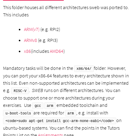
This folder houses all different architectures sweb was ported to.
This includes
ARM(v7)
(e.g. RPI2)
ARMv8
(e.g. RPI3)
x86
(includes
AMD64
)
Mandatory tasks will be done in the
folder. However,
x86/64/
you can port your x86-64 features to every architecture shown in
this list. Even non-supported architectures can be implemented
e.g.
.
SWEB
runs on different architectures. You can
RISC-V
choose to support one or more architectures during your
exercises. Use
embedded toolchain and
gcc
arm
are required for
, e.g. install with
u-boot-tools
arm
on
<code>sudo apt-get install gcc-arm-none-eabi</code>
ubuntu-based systems. You can find the points in the Tutors
Points List on the
Assignments
page.