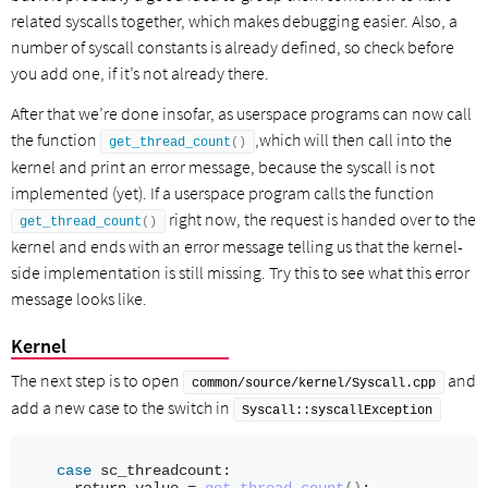
related syscalls together, which makes debugging easier. Also, a
number of syscall constants is already defined, so check before
you add one, if it’s not already there.
After that we’re done insofar, as userspace programs can now call
the function
,which will then call into the
get_thread_count
()
kernel and print an error message, because the syscall is not
implemented (yet). If a userspace program calls the function
right now, the request is handed over to the
get_thread_count
()
kernel and ends with an error message telling us that the kernel-
side implementation is still missing. Try this to see what this error
message looks like.
Kernel
The next step is to open
and
common/source/kernel/Syscall.cpp
add a new case to the switch in
Syscall::syscallException
case
 sc_threadcount: 