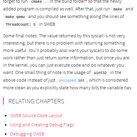
forget to run
in the build folder
*
so that the newly
cmake .
added program is compiled as well. After that, just run
and
make
and you should see something along the lines of
make qemu
in SWEB.
Threadcount: 5
Some final notes: The value returned by this syscall is not very
interesting, but there is no problem with returning something
more useful. You’ll probably also want your syscalls to do some
work rather than just return some information, but once you are
in the kernel, you can just execute code and do whatever you
want. One small thing of note is the usage of
in the
uint32
above code instead of just
, which is considered
unsigned
int
more clean as you explicitly state how many bits the variable has.
RELATING CHAPTERS
SWEB Source Code Layout
Using and Creating Debug Flags
Debugging SWEB