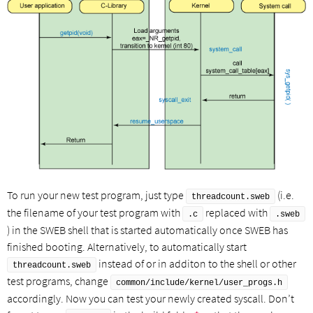
To run your new test program, just type
(i.e.
threadcount.sweb
the filename of your test program with
replaced with
.c
.sweb
) in the SWEB shell that is started automatically once SWEB has
finished booting. Alternatively, to automatically start
instead of or in additon to the shell or other
threadcount.sweb
test programs, change
common/include/kernel/user_progs.h
accordingly. Now you can test your newly created syscall. Don’t