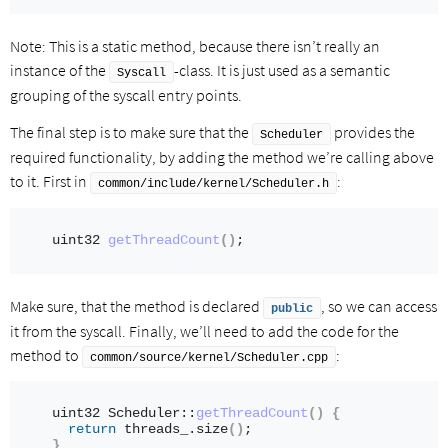
Note: This is a static method, because there isn’t really an
instance of the
-class. It is just used as a semantic
Syscall
grouping of the syscall entry points.
The final step is to make sure that the
provides the
Scheduler
required functionality, by adding the method we’re calling above
to it. First in
:
common/include/kernel/Scheduler.h
uint32 
getThreadCount
()
;
Make sure, that the method is declared
, so we can access
public
it from the syscall. Finally, we’ll need to add the code for the
method to
:
common/source/kernel/Scheduler.cpp
uint32 Scheduler::
getThreadCount
()
{
return
 threads_.
size
()
;
}