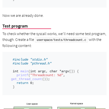
Now we are already done.
Test program
To check whether the syscall works, we’ll need some test program,
though. Create a file
with the
userspace/tests/threadcount.c
following content:
#include "stdio.h"
#include "pthread.h"
int
main
(
int
 argc, 
char
 *argv
[])
{
printf
(
"Threadcount: %d"
, 
get_thread_count
())
;
return
 0;
}