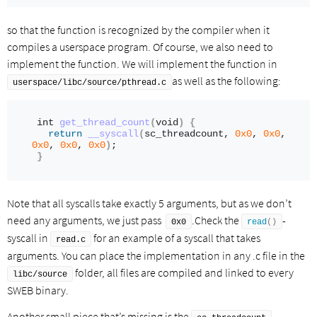
so that the function is recognized by the compiler when it
compiles a userspace program. Of course, we also need to
implement the function. We will implement the function in
as well as the following:
userspace/libc/source/pthread.c
int
get_thread_count
(
void
)
{
return
__syscall
(
sc_threadcount, 
0x0
, 
0x0
, 
0x0
, 
0x0
, 
0x0
)
;
}
Note that all syscalls take exactly 5 arguments, but as we don’t
need any arguments, we just pass
.Check the
-
0x0
read
()
syscall in
for an example of a syscall that takes
read.c
arguments. You can place the implementation in any .c file in the
folder, all files are compiled and linked to every
libc/source
SWEB binary.
Another small piece that’s missing is the