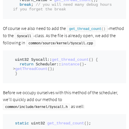
  return_value = 
get_thread_count
()
; 
break
; 
// you will need many debug hours 
if you forget the break
Of course we also need to add the
-method
get_thread_count
()
to the
-class. As the file is already open, we add the
Syscall
following in
common/source/kernel/Syscall.cpp
uint32 Syscall::
get_thread_count
()
{
return
 Scheduler::
instance
()
-
>
getThreadCount
()
;
}
Before we occupy ourselves with this method of the scheduler,
we’ll quickly add our method to
as well:
common/include/kernel/Syscall.h
static
 uint32 
get_thread_count
()
;