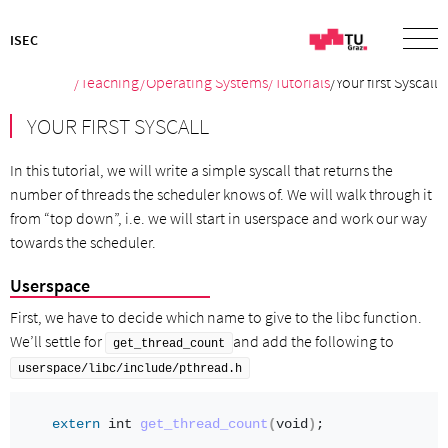
ISEC
/
Teaching
/
Operating Systems
/Tutorials
/Your first Syscall
YOUR FIRST SYSCALL
In this tutorial, we will write a simple syscall that returns the
number of threads the scheduler knows of. We will walk through it
from “top down”, i.e. we will start in userspace and work our way
towards the scheduler.
Userspace
First, we have to decide which name to give to the libc function.
We’ll settle for
and add the following to
get_thread_count
userspace/libc/include/pthread.h
extern
int
get_thread_count
(
void
)
;