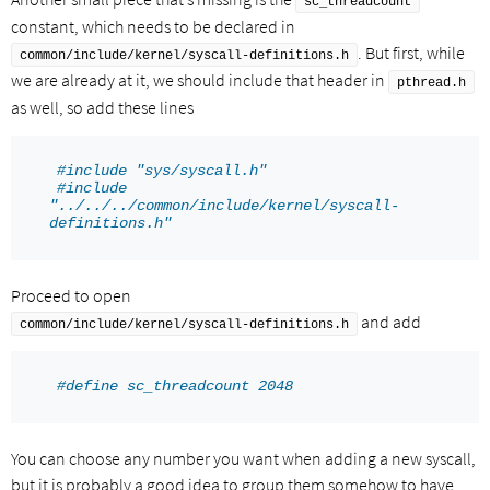
sc_threadcount
constant, which needs to be declared in
. But first, while
common/include/kernel/syscall-definitions.h
we are already at it, we should include that header in
pthread.h
as well, so add these lines
#include "sys/syscall.h"
#include 
"../../../common/include/kernel/syscall-
definitions.h"
Proceed to open
and add
common/include/kernel/syscall-definitions.h
#define sc_threadcount 2048
You can choose any number you want when adding a new syscall,
but it is probably a good idea to group them somehow to have