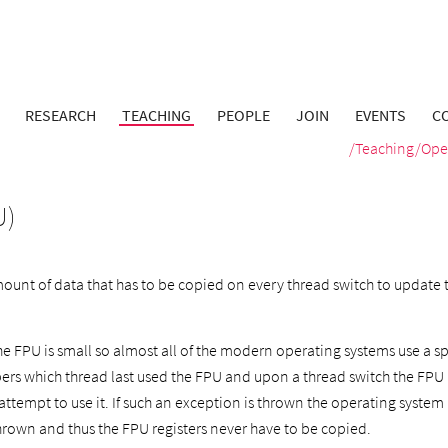
RESEARCH
TEACHING
PEOPLE
JOIN
EVENTS
C
/
Teaching
/
Ope
U)
mount of data that has to be copied on every thread switch to update 
e FPU is small so almost all of the modern operating systems use a spe
s which thread last used the FPU and upon a thread switch the FPU i
ttempt to use it. If such an exception is thrown the operating system 
hrown and thus the FPU registers never have to be copied.