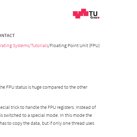
ONTACT
rating Systems
/Tutorials
/Floating Point Unit (FPU)
the FPU status is huge compared to the other
cial trick to handle the FPU registers. Instead of
s switched to a special mode. In this mode the
has to copy the data, but if only one thread uses