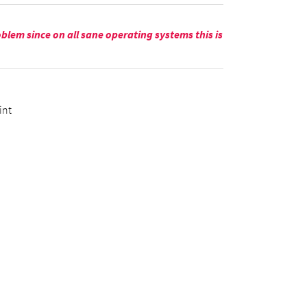
blem since on all sane operating systems this is
int