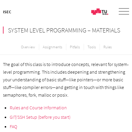
ISEC
SYSTEM LEVEL PROGRAMMING – MATERIALS
Overview
Assignments
Pitfalls
Tools
Rules
The goal of this class is to introduce concepts, relevant for system-
level programming. This includes deepening and strengthening
your understanding of basic stuff—like pointers—or more basic
stuff—like compiler errors—and getting in touch with things like
semaphores, fork, malloc or posix.
Rules and Course Information
GIT/SSH Setup (before you start)
FAQ