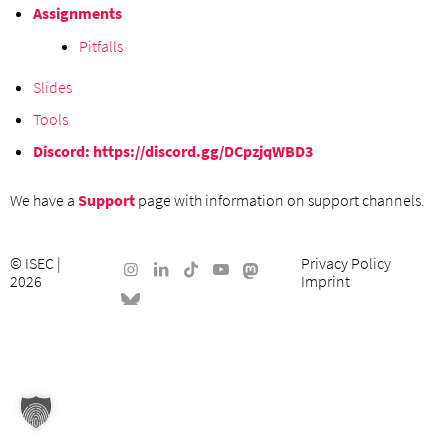
Assignments
Pitfalls
Slides
Tools
Discord:
https://discord.gg/DCpzjqWBD3
We have a
Support
page with information on support channels.
©
ISEC
|
Privacy Policy
2026
Imprint