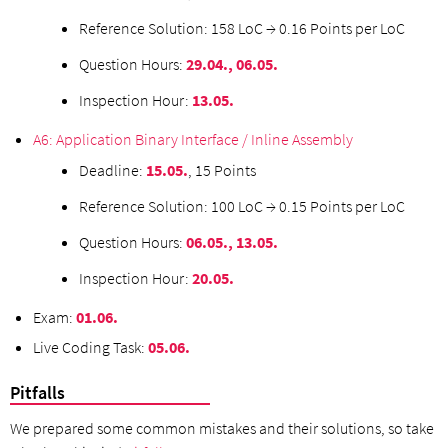
Reference Solution: 158 LoC → 0.16 Points per LoC
Question Hours:
29.04., 06.05.
Inspection Hour:
13.05.
A6: Application Binary Interface / Inline Assembly
Deadline:
15
.05.
, 15 Points
Reference Solution: 100 LoC → 0.15 Points per LoC
Question Hours:
06.05., 13.05.
Inspection Hour:
20.05.
Exam:
01.06.
Live Coding Task:
05.06.
Pitfalls
We prepared some common mistakes and their solutions, so take