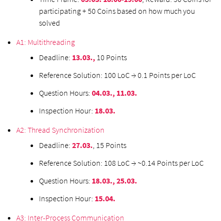
participating + 50 Coins based on how much you
solved
A1: Multithreading
Deadline:
13.03.,
10 Points
Reference Solution: 100 LoC → 0.1 Points per LoC
Question Hours:
04.03., 11.03.
Inspection Hour:
18.03.
A2: Thread Synchronization
Deadline:
27.03.
, 15 Points
Reference Solution: 108 LoC → ~0.14 Points per LoC
Question Hours:
18.03., 25.03.
Inspection Hour:
15.04.
A3: Inter-Process Communication