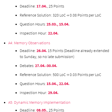
Deadline:
17.04.
, 25 Points
Reference Solution: 320 LoC → 0.08 Points per LoC
Question Hours:
25.03., 15.04.
Inspection Hour:
22.04.
A4: Memory Observations
Deadline:
26.04.
15 Points (Deadline already extended
to Sunday, so no late submission)
Debates:
27.04.-30.04.
Reference Solution: 500 LoC → 0.03 Points per LoC
Question Hours:
15.04., 22.04.
Inspection Hour:
29.04.
A5: Dynamic Memory Implementation
Deadline:
08.05.
, 25 Points