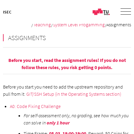
ISEC
/
Teaching
/
System Level Progamming
/Assignments
ASSIGNMENTS
Before you start, read the assignment
rules
! If you do not
follow these rules, you risk getting 0 points.
Before you start you need to add the upstream repository and
pull from it:
GIT/SSH Setup (in the Operating Systems section)
A0: Code Fixing Challenge
For self-assessment only, no grading, see how much you
can solve in
only 1 hour
Time Frame:
05.03. 18:00-19:00
, Reward: 50 Coins for