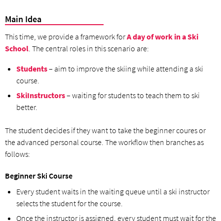
Main Idea
This time, we provide a framework for
A day of work in a Ski
School
. The central roles in this scenario are:
Students
– aim to improve the skiing while attending a ski
course.
SkiInstructors
– waiting for students to teach them to ski
better.
The student decides if they want to take the beginner coures or
the advanced personal course. The workflow then branches as
follows:
Beginner Ski Course
Every student waits in the waiting queue until a ski instructor
selects the student for the course.
Once the instructor is assigned, every student must wait for the