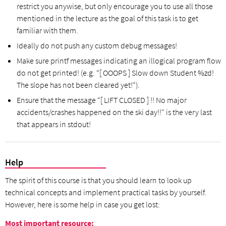
restrict you anywise, but only encourage you to use all those
mentioned in the lecture as the goal of this task is to get
familiar with them.
Ideally do not push any custom debug messages!
Make sure printf messages indicating an illogical program flow
do not get printed! (e.g. “[ OOOPS ] Slow down Student %zd!
The slope has not been cleared yet!“).
Ensure that the message “[ LIFT CLOSED ] !! No major
accidents/crashes happened on the ski day!!" is the very last
that appears in stdout!
Help
The spirit of this course is that you should learn to look up
technical concepts and implement practical tasks by yourself.
However, here is some help in case you get lost:
Most important resource: