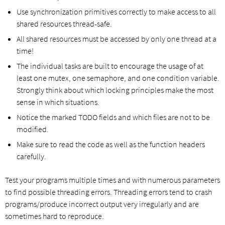
Use synchronization primitives correctly to make access to all
shared resources thread-safe.
All shared resources must be accessed by only one thread at a
time!
The individual tasks are built to encourage the usage of at
least one mutex, one semaphore, and one condition variable.
Strongly think about which locking principles make the most
sense in which situations.
Notice the marked TODO fields and which files are not to be
modified.
Make sure to read the code as well as the function headers
carefully.
Test your programs multiple times and with numerous parameters
to find possible threading errors. Threading errors tend to crash
programs/produce incorrect output very irregularly and are
sometimes hard to reproduce.