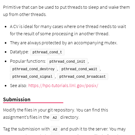
Primitive that can be used to put threads to sleep and wake them
up from other threads.
A CV is ideal for many cases where one thread needs to wait
for the result of some processing in another thread.
They are always protected by an accompanying mutex.
Datatype:
pthread_cond_t
Popular functions:
,
pthread_cond_init
,
,
pthread_cond_destroy
pthread_cond_wait
,
pthread_cond_signal
pthread_cond_broadcast
See also:
https://hpc-tutorials.llnl.gov/posix/
Submission
Modify the files in your git repository. You can find this
assignment’s files in the
directory.
A2
Tag the submission with
and push it to the server. You may
A2