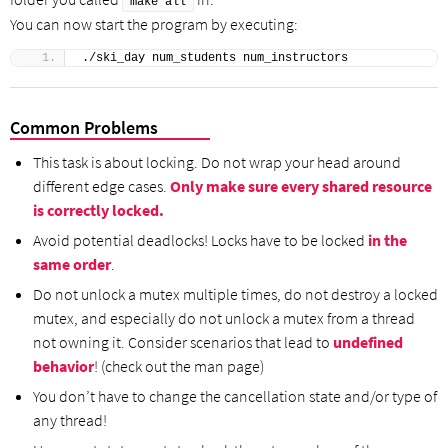
make all
You can now start the program by executing:
./ski_day num_students num_instructors
Common Problems
This task is about locking. Do not wrap your head around
different edge cases.
Only make sure every shared resource
is correctly locked.
Avoid potential deadlocks! Locks have to be locked
in the
same order
.
Do not unlock a mutex multiple times, do not destroy a locked
mutex, and especially do not unlock a mutex from a thread
not owning it. Consider scenarios that lead to
undefined
behavior
! (check out the man page)
You don’t have to change the cancellation state and/or type of
any thread!