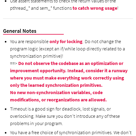
Use assert statements to check the return values of the
pthread_* and sem_* functions
to catch wrong usage
!
General Notes
You are responsible
only for locking
. Do not change the
program logic (except an if/while loop directly related to a
synchronization primitive)!
==>
Do not observe the codebase as an optimization or
improvement opportunity. Instead, consider it a runway
where you must make everything work correctly using
only the learned synchronization primitives.
No new non-synchronization variables, code
modifications, or reorganizations are allowed.
Timeout is a good sign for deadlock, lost signals, or
overlocking. Make sure you don’t introduce any of these
problems in your program.
You have a free choice of synchronization primitives. We don’t