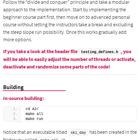
Follow the “divide and conquer” principle and take a modular
approach to the implementation. Start by implementing the
beginner course part first, then move on to advanced personal
course without letting the instructors take a break and excluding
the steep slope run possibility. Once this works gradually add
more options.
If you take a look at the header file
, you
testing_defines.h
will be able to easily adjust the number of threads or activate,
deactivate and randomize some parts of the code!
Building
In-source building:
cd A2/
make all
make run
Notice that an executable titled
has been created in the
ski_day
folder you called
in.