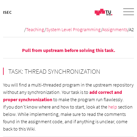
ISEC
/
Teaching
/
System Level Programming
/
Assignments
/A2
Pull from
upstream
before solving this task.
TASK: THREAD SYNCHRONIZATION
You will find a multi-threaded program in the upstream repository
without any synchronization. Your task is to
add correct and
proper synchronization
to make the program run flawlessly.
If you don’t know where and how to start, look at the
help
section
below. While implementing, make sure to read the comments
found in the assignment code, and if anything is unclear, come
back to this Wiki.