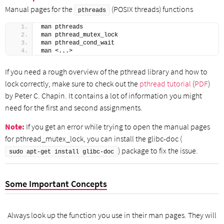
Manual pages for the
(POSIX threads) functions
pthreads
man pthreads
man pthread_mutex_lock
man pthread_cond_wait
man <...>
If you need a rough overview of the pthread library and how to
lock correctly, make sure to check out the
pthread tutorial
(
PDF
)
by Peter C. Chapin. It contains a lot of information you might
need for the first and second assignments.
Note:
If you get an error while trying to open the manual pages
for pthread_mutex_lock, you can install the glibc-doc (
) package to fix the issue.
sudo apt-get install glibc-doc
Some Important Concepts
Always look up the function you use in their man pages. They will