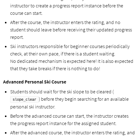
instructor to create a progress report instance before the
course can start.
After the course, the instructor enters the rating, and no
student should leave before receiving their updated progress
report.
Ski instructors responsible for beginner courses periodically
check, at their own pace, if there is a student waiting.
No dedicated mechanism is expected here! It is also expected
that they take breaks if there is nothing to do!
Advanced Personal Ski Course
Students should wait for the ski slope to be cleared (
) before they begin searching for an available
slope_clear
personal ski instructor.
Before the advanced course can start, the instructor creates
the progress report instance for the assigned student.
After the advanced course, the instructor enters the rating, and