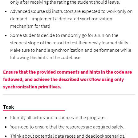
only after receiving the rating the student should leave.
Advanced Course ski instructors are expected to work only on
demand – implement a dedicated synchronization
mechanism for that!
Some students decide to randomly go for a run on the
steepest slope of the resort to test their newly learned skills.
Make sure to handle synchronization and performance while
following the hints in the codebase.
Ensure that the provided comments and hints in the code are
followed, and achieve the described workflow using only
synchronization primitives.
Task
Identify all actors and resources in the programs.
You need to ensure that the resources are acquired safely.
Think about potential data races and deadlock scenarios.