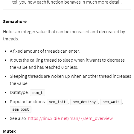
tell you how each function behaves in much more detail.
Semaphore
Holds an integer value that can be increased and decreased by
threads.
A fixed amount of threads can enter.
It puts the calling thread to sleep when it wants to decrease
the value and has reached 0 or less.
Sleeping threads are woken up when another thread increases
the value.
Datatype:
sem_t
Popular functions:
,
,
,
sem_init
sem_destroy
sem_wait
sem_post
See also:
https://linux.die.net/man/7/sem_overview
Mutex