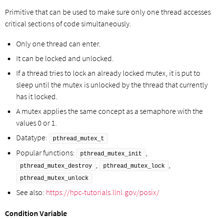
Primitive that can be used to make sure only one thread accesses
critical sections of code simultaneously.
Only one thread can enter.
It can be locked and unlocked.
If a thread tries to lock an already locked mutex, it is put to
sleep until the mutex is unlocked by the thread that currently
has it locked.
A mutex applies the same concept as a semaphore with the
values 0 or 1.
Datatype:
pthread_mutex_t
Popular functions:
,
pthread_mutex_init
,
,
pthread_mutex_destroy
pthread_mutex_lock
pthread_mutex_unlock
See also:
https://hpc-tutorials.llnl.gov/posix/
Condition Variable