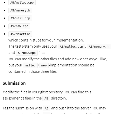
A5/malloc.cpp
A5/memory.h
A5/util.cpp
A5/new.cpp
A5/Makefile
which contain stubs for your implementation.
The testsystem only uses your
,
A5/malloc.cpp
A5/memory.h
and
files.
A5/new.cpp
You can modify the other files and add new ones as you like,
but your
/
-implementation should be
malloc
new
contained in those three files.
Submission
Modify the files in your git repository. You can find this
assignment’s files in the
directory.
A5
Tag the submission with
and push it to the server. You may
A5