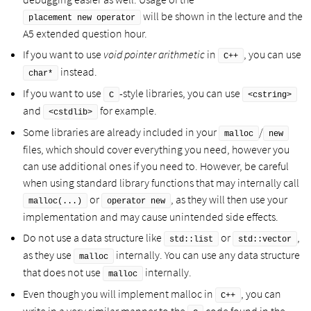
will be shown in the lecture and the
placement new operator
A5 extended question hour.
If you want to use
void pointer arithmetic
in
, you can use
C++
instead.
char*
If you want to use
-style libraries, you can use
C
<cstring>
and
for example.
<cstdlib>
Some libraries are already included in your
/
malloc
new
files, which should cover everything you need, however you
can use additional ones if you need to. However, be careful
when using standard library functions that may internally call
or
, as they will then use your
malloc(...)
operator new
implementation and may cause unintended side effects.
Do not use a data structure like
or
,
std::list
std::vector
as they use
internally. You can use any data structure
malloc
that does not use
internally.
malloc
Even though you will implement malloc in
, you can
C++
write in a very similar manner to the
code found in the