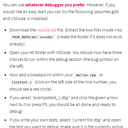
You can use
whatever debugger you prefer
. However, if you
would like an easy start you can try the following (assumes gdb
and VSCode is installed):
Download the
vscode.zip
file. Extract the two files inside into
(create the folder if it does not exist
YOUR_REPO/A5/.vscode/
already).
Open your A5 folder with VSCode. You should now have three
choices to run within the debug section (the bug symbol on
the left).
Now add a breakpoint within your
or
malloc.cpp
(click on the left side of the line number, you
tinytest.c
should see a red circle).
If you select
"exampletest_1 dbg"
and click the green arrow
next to it or press F5, you should be all done and ready to
debug!
If you write your own tests, select
"current file dbg"
and open
the test you want to debug (make sure it is the currently active