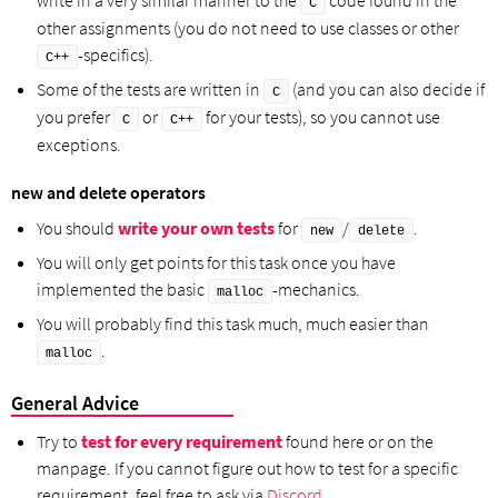
C
other assignments (you do not need to use classes or other
-specifics).
C++
Some of the tests are written in
(and you can also decide if
C
you prefer
or
for your tests), so you cannot use
C
C++
exceptions.
new and delete operators
You should
write your own tests
for
/
.
new
delete
You will only get points for this task once you have
implemented the basic
-mechanics.
malloc
You will probably find this task much, much easier than
.
malloc
General Advice
Try to
test for every requirement
found here or on the
manpage. If you cannot figure out how to test for a specific
requirement, feel free to ask via
Discord
.