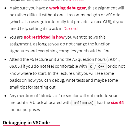
Make sure you have a
working debugger
, this assignment will
be rather difficult without one. I recommend gdb or VSCode
(which also uses gdb internally but provides a nice GUI), if you
need help setting it up ask in
Discord
.
You are
not restricted in how
you want to solve this
assignment, as long as you do not change the function
signatures and everything compiles you should be fine.
Attend the A5 lecture unit and the A5 question hours (29.04.,
06.05.) if you do not feel comfortable with
/
or do not
C
C++
know where to start. In the lecture unit you will see some
basics on how you can debug, write tests and maybe some
small tips for starting out.
Any mention of "block size" or similar will not include your
metadata. A block allocated with
has the
size 64
malloc(64)
for our purposes.
Debugging in VSCode