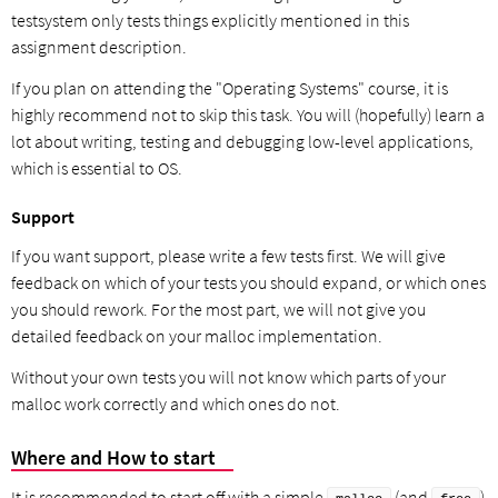
testsystem only tests things explicitly mentioned in this
assignment description.
If you plan on attending the "Operating Systems" course, it is
highly recommend not to skip this task. You will (hopefully) learn a
lot about writing, testing and debugging low-level applications,
which is essential to OS.
Support
If you want support, please write a few tests first. We will give
feedback on which of your tests you should expand, or which ones
you should rework. For the most part, we will not give you
detailed feedback on your malloc implementation.
Without your own tests you will not know which parts of your
malloc work correctly and which ones do not.
Where and How to start
It is recommended to start off with a simple
(and
)