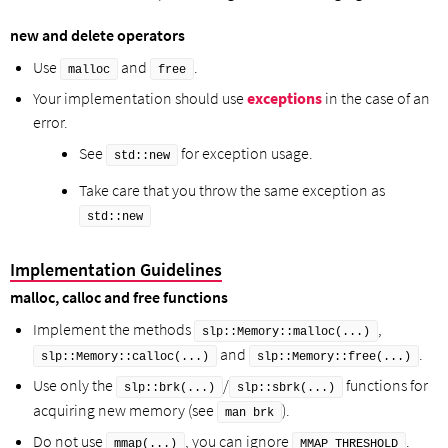
new and delete operators
Use
and
.
malloc
free
Your implementation should use
exceptions
in the case of an
error.
See
for exception usage.
std::new
Take care that you throw the same exception as
std::new
Implementation Guidelines
malloc, calloc and free functions
Implement the methods
,
slp::Memory::malloc(...)
and
.
slp::Memory::calloc(...)
slp::Memory::free(...)
Use only the
/
functions for
slp::brk(...)
slp::sbrk(...)
acquiring new memory (see
).
man brk
Do not use
, you can ignore
.
mmap(...)
MMAP_THRESHOLD