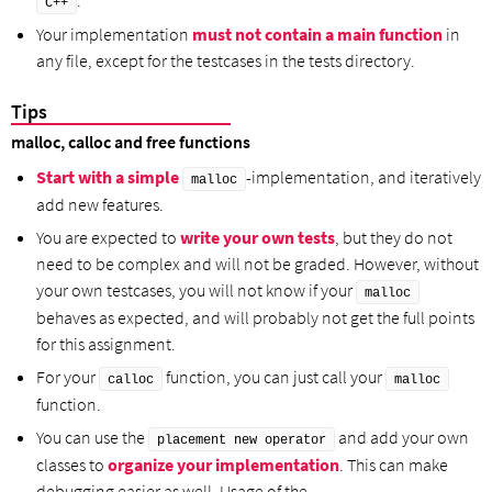
.
C++
Your implementation
must not contain a main function
in
any file, except for the testcases in the tests directory.
Tips
malloc, calloc and free functions
Start with a simple
-implementation, and iteratively
malloc
add new features.
You are expected to
write your own tests
, but they do not
need to be complex and will not be graded. However, without
your own testcases, you will not know if your
malloc
behaves as expected, and will probably not get the full points
for this assignment.
For your
function, you can just call your
calloc
malloc
function.
You can use the
and add your own
placement new operator
classes to
organize your implementation
. This can make
debugging easier as well. Usage of the