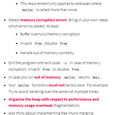
This requirement only applies to testcases where
is called more than once.
malloc
Detect
memory corruption errors
. Bring in your own ideas
which errors to detect. At least:
Buffer overruns/memory corruption
Invalid
/double
free
free
Handle out of memory correctly.
Exit the program with exit code
in case of memory
-1
corruption, invalid
or double
.
free
free
In case you run
out of memory
,
returns
.
malloc
NULL
Your
functions
must not
be too slow. For example:
malloc
Try to avoid iterating over the same list multiple times.
Organize the heap with respect to performance and
memory usage overhead
(fragmentation).
Also think about implementing free chunk merging.