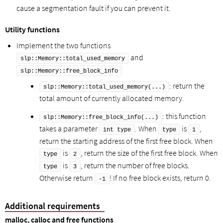
cause a segmentation fault if you can prevent it.
Utility functions
Implement the two functions
and
slp::Memory::total_used_memory
slp::Memory::free_block_info
: return the
slp::Memory::total_used_memory(...)
total amount of currently allocated memory.
: this function
slp::Memory::free_block_info(...)
takes a parameter
. When
is
,
int type
type
1
return the starting address of the first free block. When
is
, return the size of the first free block. When
type
2
is
, return the number of free blocks.
type
3
Otherwise return
! If no free block exists, return 0.
-1
Additional requirements
malloc, calloc and free functions