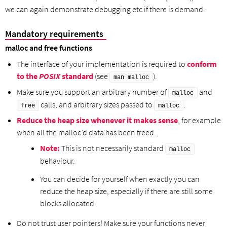
we can again demonstrate debugging etc if there is demand.
Mandatory requirements
malloc and free functions
The interface of your implementation is required to
conform
to the
POSIX
standard
(see
).
man malloc
Make sure you support an arbitrary number of
and
malloc
calls, and arbitrary sizes passed to
.
free
malloc
Reduce the heap size whenever it makes sense
, for example
when all the malloc’d data has been freed.
Note:
This is not necessarily standard
malloc
behaviour.
You can decide for yourself when exactly you can
reduce the heap size, especially if there are still some
blocks allocated.
Do not trust user pointers! Make sure your functions never