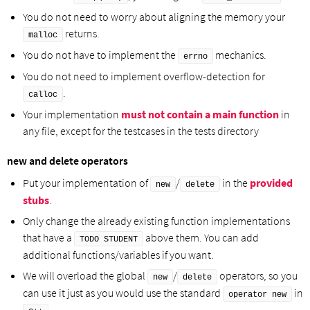
You do not need to worry about aligning the memory your
returns.
malloc
You do not have to implement the
mechanics.
errno
You do not need to implement overflow-detection for
.
calloc
Your implementation
must not contain a main function
in
any file, except for the testcases in the tests directory
new and delete operators
Put your implementation of
/
in the
provided
new
delete
stubs
.
Only change the already existing function implementations
that have a
above them. You can add
TODO STUDENT
additional functions/variables if you want.
We will overload the global
/
operators, so you
new
delete
can use it just as you would use the standard
in
operator new