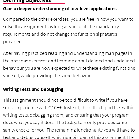
Gain a deeper understanding of low-level applications
Compared to the other exercises, you are free in how you want to
solve this assignment, as long as you fulfill the mandatory
requirements and do not change the function signatures
provided.
After having practiced reading and understanding man pages in
the previous exercises and learning about defined and undefined
behaviour, you are now expected to write these existing functions
yourself, while providing the same behaviour.
Writing Tests and Debugging
This assignment should not be too difficult to write if you have
some experience with C/ C++. Instead, the difficult part lies within
writing tests, debugging them, and ensuring that your program
does what you say it does. The testsystem only provides some
sanity checks for you. The remaining functionality you will have to
test and debug yourself, which is a big part of this assignment.The