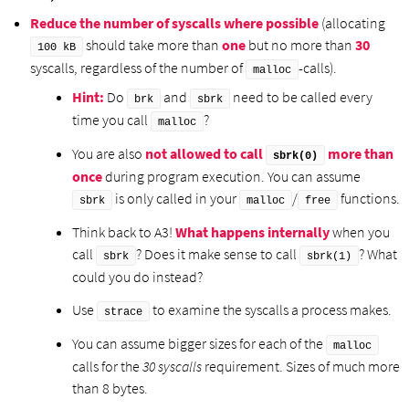
Reduce the number of syscalls where possible
(allocating
should take more than
one
but no more than
30
100 kB
syscalls, regardless of the number of
-calls).
malloc
Hint:
Do
and
need to be called every
brk
sbrk
time you call
?
malloc
You are also
not allowed to call
more than
sbrk(0)
once
during program execution. You can assume
is only called in your
/
functions.
sbrk
malloc
free
Think back to A3!
What happens internally
when you
call
? Does it make sense to call
? What
sbrk
sbrk(1)
could you do instead?
Use
to examine the syscalls a process makes.
strace
You can assume bigger sizes for each of the
malloc
calls for the
30 syscalls
requirement. Sizes of much more
than 8 bytes.