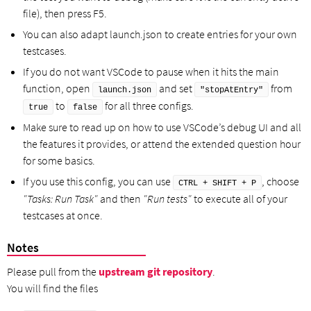
file), then press F5.
You can also adapt launch.json to create entries for your own
testcases.
If you do not want VSCode to pause when it hits the main
function, open
and set
from
launch.json
"stopAtEntry"
to
for all three configs.
true
false
Make sure to read up on how to use VSCode’s debug UI and all
the features it provides, or attend the extended question hour
for some basics.
If you use this config, you can use
, choose
CTRL + SHIFT + P
"Tasks: Run Task"
and then
"Run tests"
to execute all of your
testcases at once.
Notes
Please pull from the
upstream git repository
.
You will find the files