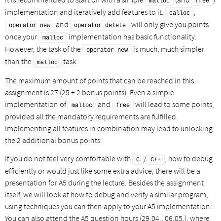
malloc
free
implementation and iteratively add features to it.
,
calloc
and
will only give you points
operator new
operator delete
once your
implementation has basic functionality.
malloc
However, the task of the
is much, much simpler
operator new
than the
task.
malloc
The maximum amount of points that can be reached in this
assignment is 27 (25 + 2 bonus points). Even a simple
implementation of
and
will lead to some points,
malloc
free
provided all the mandatory requirements are fulfilled.
Implementing all features in combination may lead to unlocking
the 2 additional bonus points.
If you do not feel very comfortable with
/
, how to debug
C
C++
efficiently or would just like some extra advice, there will be a
presentation for A5 during the lecture. Besides the assignment
itself, we will look at how to debug and verify a similar program,
using techniques you can then apply to your A5 implementation.
You can also attend the A5 question hours (29.04., 06.05.), where