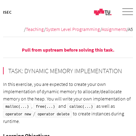
ISEC
/
Teaching
/
System Level Programming
/
Assignments
/A5
Pull from
upstream
before solving this task.
TASK: DYNAMIC MEMORY IMPLEMENTATION
In this exercise, you are expected to create your own
implementation of dynamic memory to allocate/deallocate
memory on the heap. You will write your own implementation of
,
and
as well as
malloc(...)
free(...)
calloc(...)
/
to create instances during
operator new
operator delete
runtime.
Learning Objectives