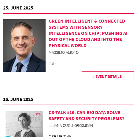
25. JUNE 2025
GREEN INTELLIGENT & CONNECTED
SYSTEMS WITH SENSORY
INTELLIGENCE ON CHIP: PUSHING AI
OUT OF THE CLOUD AND INTO THE
PHYSICAL WORLD
MASSIMO ALIOTO
Talk
EVENT DETAILS
16. JUNE 2025
CS-TALK #16: CAN BIG DATA SOLVE
SAFETY AND SECURITY PROBLEMS?
LILIANA CUCU-GROSJEAN
CSBME Talk