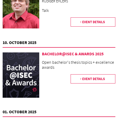
RÜDIGER EHLERS
Talk
EVENT DETAILS
10. OCTOBER 2025
BACHELOR@ISEC & AWARDS 2025
Open bachelor's thesis topics + excellence
awards
EVENT DETAILS
01. OCTOBER 2025