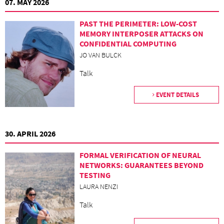
07. MAY 2026
PAST THE PERIMETER: LOW-COST
MEMORY INTERPOSER ATTACKS ON
CONFIDENTIAL COMPUTING
JO VAN BULCK
Talk
EVENT DETAILS
30. APRIL 2026
FORMAL VERIFICATION OF NEURAL
NETWORKS: GUARANTEES BEYOND
TESTING
LAURA NENZI
Talk