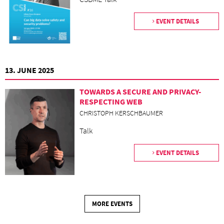
EVENT DETAILS
13. JUNE 2025
TOWARDS A SECURE AND PRIVACY-
RESPECTING WEB
CHRISTOPH KERSCHBAUMER
Talk
EVENT DETAILS
MORE EVENTS