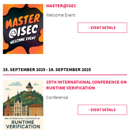
MASTER@ISEC
Welcome Event
EVENT DETAILS
15. SEPTEMBER 2025 - 19. SEPTEMBER 2025
25TH INTERNATIONAL CONFERENCE ON
RUNTIME VERIFICATION
Conference
EVENT DETAILS