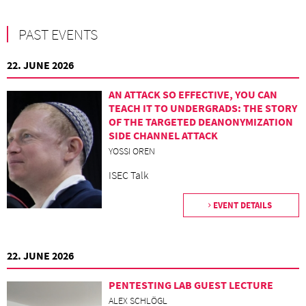
PAST EVENTS
22. JUNE 2026
AN ATTACK SO EFFECTIVE, YOU CAN
TEACH IT TO UNDERGRADS: THE STORY
OF THE TARGETED DEANONYMIZATION
SIDE CHANNEL ATTACK
YOSSI OREN
ISEC Talk
EVENT DETAILS
22. JUNE 2026
PENTESTING LAB GUEST LECTURE
ALEX SCHLÖGL