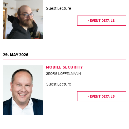
Guest Lecture
EVENT DETAILS
29. MAY 2026
MOBILE SECURITY
GEORG LÖFFELMANN
Guest Lecture
EVENT DETAILS