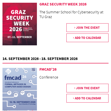
GRAZ SECURITY WEEK 2026
The Summer School for Cybersecurity at
TU Graz
JOIN THE EVENT
ADD TO CALENDAR
14. SEPTEMBER 2026 - 18. SEPTEMBER 2026
FMCAD'26
Conference
JOIN THE EVENT
ADD TO CALENDAR