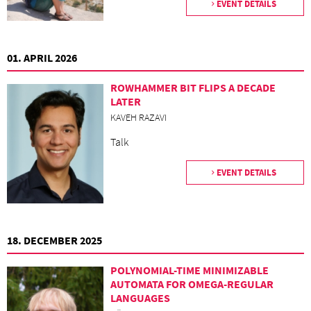
EVENT DETAILS
01. APRIL 2026
ROWHAMMER BIT FLIPS A DECADE
LATER
KAVEH RAZAVI
Talk
EVENT DETAILS
18. DECEMBER 2025
POLYNOMIAL-TIME MINIMIZABLE
AUTOMATA FOR OMEGA-REGULAR
LANGUAGES