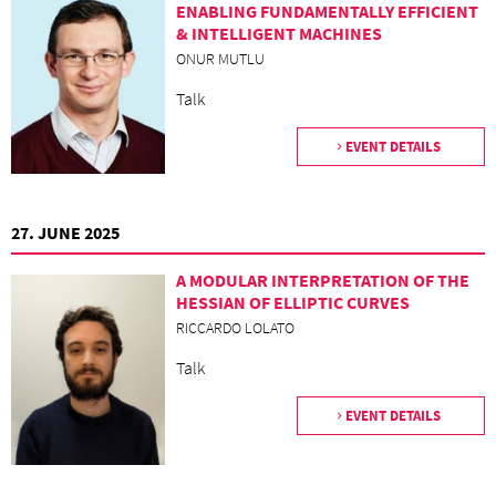
ENABLING FUNDAMENTALLY EFFICIENT
& INTELLIGENT MACHINES
ONUR MUTLU
Talk
EVENT DETAILS
27. JUNE 2025
A MODULAR INTERPRETATION OF THE
HESSIAN OF ELLIPTIC CURVES
RICCARDO LOLATO
Talk
EVENT DETAILS