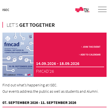
ISEC
LET’S
GET TOGETHER
JOIN THE EVENT
ADD TO CALENDAR
14.09.2026 - 18.09.2026
FMCAD'26
Find out what’s happening at ISEC.
Our events address the public as well as students and Alumni.
07. SEPTEMBER 2026 - 11. SEPTEMBER 2026