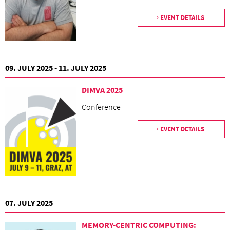
EVENT DETAILS
09. JULY 2025 - 11. JULY 2025
DIMVA 2025
Conference
EVENT DETAILS
07. JULY 2025
MEMORY-CENTRIC COMPUTING: