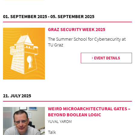
01. SEPTEMBER 2025 - 05. SEPTEMBER 2025
GRAZ SECURITY WEEK 2025
The Summer School for Cybersecurity at
TU Graz
EVENT DETAILS
21. JULY 2025
WEIRD MICROARCHITECTURAL GATES –
BEYOND BOOLEAN LOGIC
YUVAL YAROM
Talk