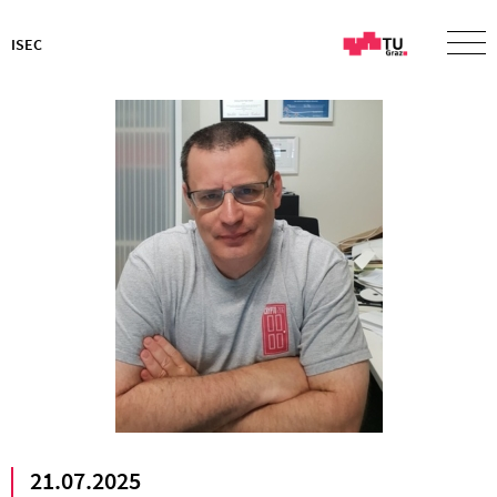
ISEC
21.07.2025