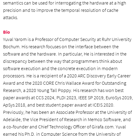
semantics can be used for interrogating the hardware at a high
precision and to improve the temporal resolution of cache
attacks.
Bio
Yuval Yarom is a Professor of Computer Security at Ruhr University
Bochum. His research focuses on the interface between the
software and the hardware. In particular, He is interested in the
discrepancy between the way that programmers think about
software execution and the concrete execution in modern
processors. He is a recipient of a 2020 ARC Discovery Early Career
Award and the 2020 CORE Chris Wallace Award for Outstanding
Research, a 2020 Young Tall Poppy. His research has won best
paper awards at CCS 2024, PLDI 2023, IEEE SP 2019, EuroSys 2019,
ApSys 2018, and best student paper award at ICEIS 2020.
Previously, he has been an Associate Professor at the University of
Adelaide, the Vice President of Research in Memco Software, and
a co-founder and Chief Technology Officer of Girafa.com. Yuval
earned his Ph.D. in Computer Science from the University of