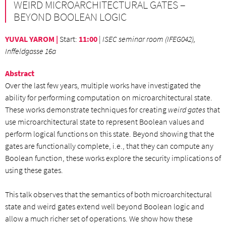
WEIRD MICROARCHITECTURAL GATES –
BEYOND BOOLEAN LOGIC
YUVAL YAROM |
Start
:
11:00
|
ISEC seminar room (IFEG042),
Inffeldgasse 16a
Abstract
Over the last few years, multiple works have investigated the
ability for performing computation on microarchitectural state.
These works demonstrate techniques for creating
weird gates
that
use microarchitectural state to represent Boolean values and
perform logical functions on this state. Beyond showing that the
gates are functionally complete, i.e., that they can compute any
Boolean function, these works explore the security implications of
using these gates.
This talk observes that the semantics of both microarchitectural
state and weird gates extend well beyond Boolean logic and
allow a much richer set of operations. We show how these