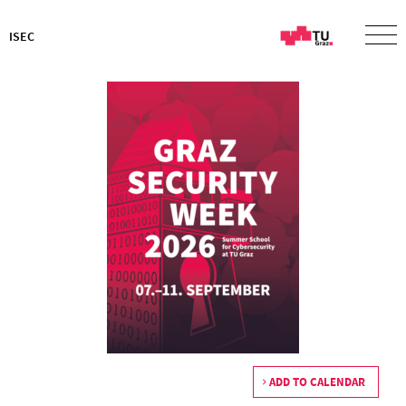
ISEC
ADD TO CALENDAR