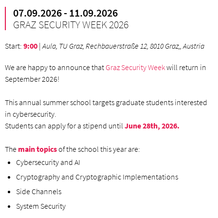
07.09.2026 - 11.09.2026
GRAZ SECURITY WEEK 2026
Start
:
9:00
|
Aula, TU Graz, Rechbauerstraße 12, 8010 Graz,, Austria
We are happy to announce that
Graz Security Week
will return in
September 2026!
This annual summer school targets graduate students interested
in cybersecurity.
Students can apply for a stipend until
June 28th, 2026.
The
main topics
of the school this year are:
Cybersecurity and AI
Cryptography and Cryptographic Implementations
Side Channels
System Security