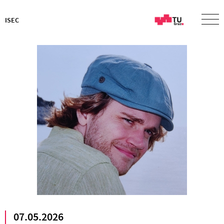
ISEC
07.05.2026