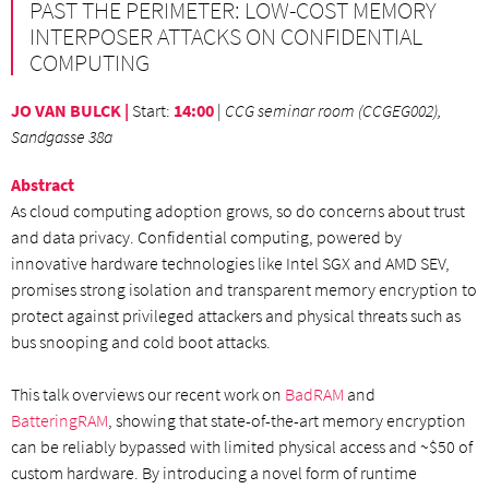
PAST THE PERIMETER: LOW-COST MEMORY
INTERPOSER ATTACKS ON CONFIDENTIAL
COMPUTING
JO VAN BULCK |
Start
:
14:00
|
CCG seminar room (CCGEG002),
Sandgasse 38a
Abstract
As cloud computing adoption grows, so do concerns about trust
and data privacy. Confidential computing, powered by
innovative hardware technologies like Intel SGX and AMD SEV,
promises strong isolation and transparent memory encryption to
protect against privileged attackers and physical threats such as
bus snooping and cold boot attacks.
This talk overviews our recent work on
BadRAM
and
BatteringRAM
, showing that state-of-the-art memory encryption
can be reliably bypassed with limited physical access and ~$50 of
custom hardware. By introducing a novel form of runtime