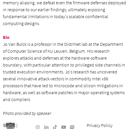
memory aliasing, we defeat even the firmware defenses deployed
in response to our earlier findings; ultimately exposing
fundamental limitations in today's scalable confidential
computing designs.
Bio
Jo Van Bulck is a professor in the DistriNet lab at the Department
of Computer Science of KU Leuven, Belgium. His research
explores attacks and defenses at the hardware-software
boundary, with particular attention to privileged side channels in
trusted execution environments. Jo's research has uncovered
several innovative attack vectors in commodity Intel x86
processors that have led to microcode and silicon mitigations in
hardware, as well as software patches in major operating systems
and compilers.
Photo provided by speaker
©
ISEC
|
Privacy Policy