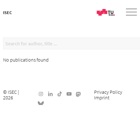
ISEC
No publications found
©
ISEC
|
Privacy Policy
2026
Imprint