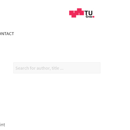
ONTACT
int