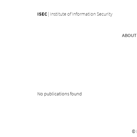
ISEC
|
Institute of Information Security
ABOUT
No publications found
©