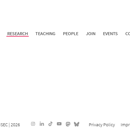
RESEARCH
TEACHING
PEOPLE
JOIN
EVENTS
C
ISEC
| 2026
Privacy Policy
Impr