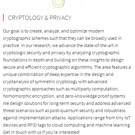
CRYPTOLOGY & PRIVACY
Our goal is to create, analyze, and optimize modern
cryptographic schemes such that they can be broadly used in
practice. In our research, we advance the state-of-the-art in
cryptologic security and privacy by analyzing cryptographic
foundations in depth and building on these insights to design
secure and efficient cryptographic algorithms. The area features a
unique combination of deep expertise in the design and
cryptanalysis of symmetric cryptology with advanced
cryptographic approaches such as multiparty computation,
homomorphic encryption, and zero-knowledge proof systems.
We design solutions for long-term security and address advanced
threat scenarios such as post-quantum security and robustness
against implementation attacks. Applications range from tiny IoT
devices and RFID tags to cloud computing and machine learning.
Get in touch with us if you're interested!