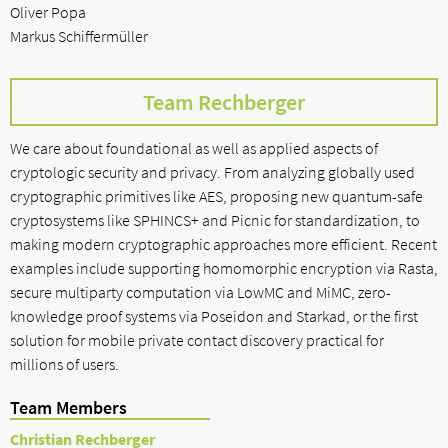
Oliver Popa
Markus Schiffermüller
Team Rechberger
We care about foundational as well as applied aspects of
cryptologic security and privacy. From analyzing globally used
cryptographic primitives like AES, proposing new quantum-safe
cryptosystems like SPHINCS+ and Picnic for standardization, to
making modern cryptographic approaches more efficient. Recent
examples include supporting homomorphic encryption via Rasta,
secure multiparty computation via LowMC and MiMC, zero-
knowledge proof systems via Poseidon and Starkad, or the first
solution for mobile private contact discovery practical for
millions of users.
Team Members
Christian Rechberger