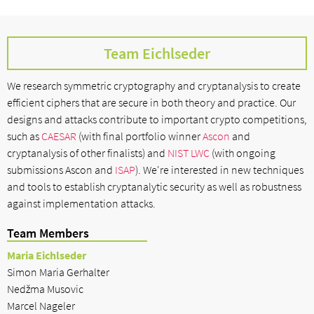
Team Eichlseder
We research symmetric cryptography and cryptanalysis to create
efficient ciphers that are secure in both theory and practice. Our
designs and attacks contribute to important crypto competitions,
such as
CAESAR
(with final portfolio winner
Ascon
and
cryptanalysis of other finalists) and
NIST LWC
(with ongoing
submissions Ascon and
ISAP
). We're interested in new techniques
and tools to establish cryptanalytic security as well as robustness
against implementation attacks.
Team Members
Maria Eichlseder
Simon Maria Gerhalter
Nedžma Musovic
Marcel Nageler