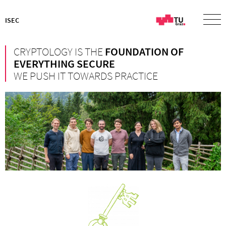
ISEC
CRYPTOLOGY IS THE
FOUNDATION OF
EVERYTHING SECURE
WE PUSH IT TOWARDS PRACTICE