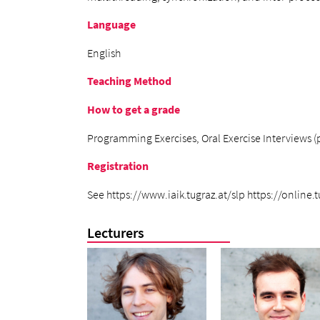
Language
English
Teaching Method
How to get a grade
Programming Exercises, Oral Exercise Interviews (po
Registration
See https://www.iaik.tugraz.at/slp https://online
Lecturers