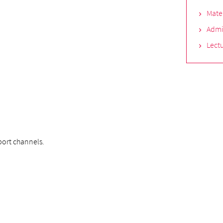
Mate
Admi
Lectu
ort channels.