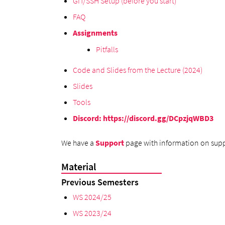
GIT/SSH Setup (before you start)
FAQ
Assignments
Pitfalls
Code and Slides from the Lecture (2024)
Slides
Tools
Discord
:
https://discord.gg/DCpzjqWBD3
We have a
Support
page with information on supp
Material
Previous Semesters
WS 2024/25
WS 2023/24