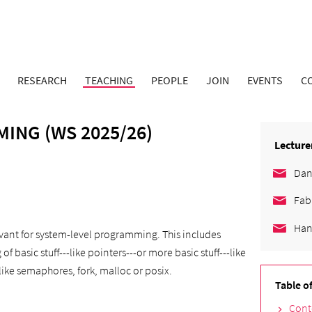
RESEARCH
TEACHING
PEOPLE
JOIN
EVENTS
C
ING (WS 2025/26)
Lecture
Dan
Fab
Han
levant for system-level programming. This includes
basic stuff---like pointers---or more basic stuff---like
like semaphores, fork, malloc or posix.
Table o
Cont