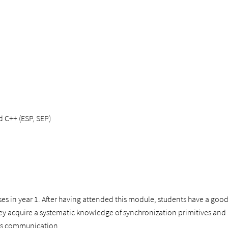
d C++ (ESP, SEP)
ses in year 1. After having attended this module, students have a g
hey acquire a systematic knowledge of synchronization primitives and ar
ess communication.