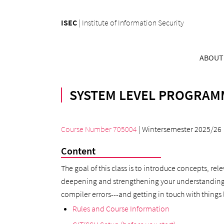
ISEC
|
Institute of Information Security
ABOUT
SYSTEM LEVEL PROGRAMM
Course Number 705004
| Wintersemester 2025/26
Content
The goal of this class is to introduce concepts, re
deepening and strengthening your understanding of 
compiler errors---and getting in touch with things 
Rules and Course Information