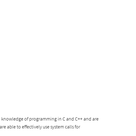
ood knowledge of programming in C and C++ and are
e able to effectively use system calls for