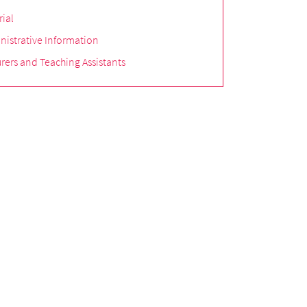
rial
nistrative Information
rers and Teaching Assistants