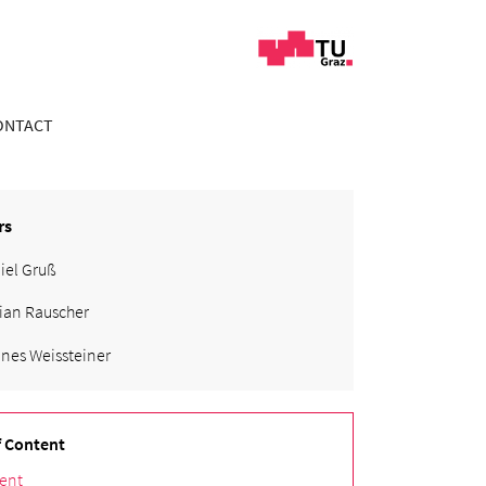
ONTACT
rs
iel Gruß
ian Rauscher
nes Weissteiner
f Content
ent