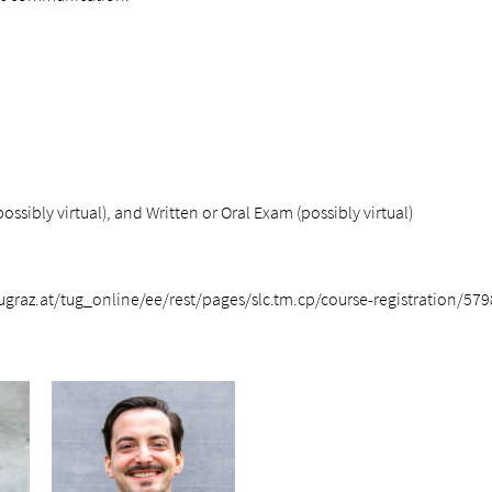
ssibly virtual), and Written or Oral Exam (possibly virtual)
.tugraz.at/tug_online/ee/rest/pages/slc.tm.cp/course-registration/57