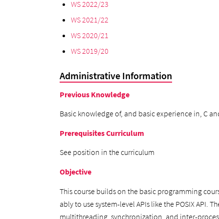
WS 2022/23
WS 2021/22
WS 2020/21
WS 2019/20
Administrative Information
Previous Knowledge
Basic knowledge of, and basic experience in, C an
Prerequisites Curriculum
See position in the curriculum
Objective
This course builds on the basic programming cour
ably to use system-level APIs like the POSIX API. T
multithreading, synchronization, and inter-proc