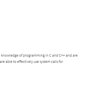
ood knowledge of programming in C and C++ and are
e able to effectively use system calls for