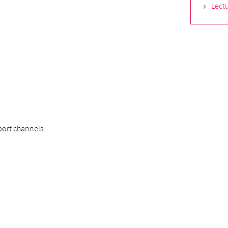
Lectu
ort channels.