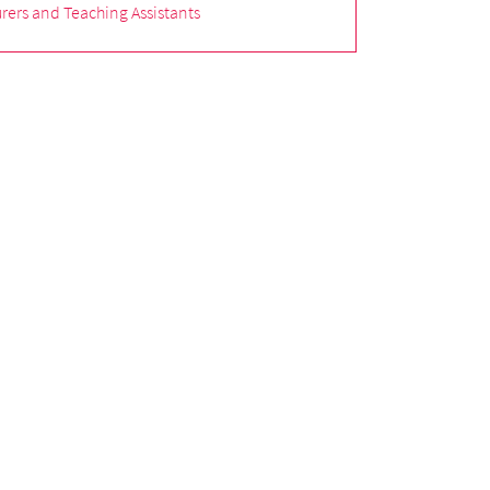
rers and Teaching Assistants