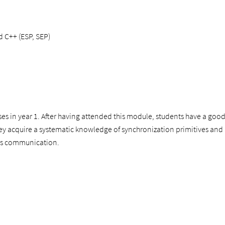
d C++ (ESP, SEP)
ses in year 1. After having attended this module, students have a g
hey acquire a systematic knowledge of synchronization primitives and ar
ess communication.