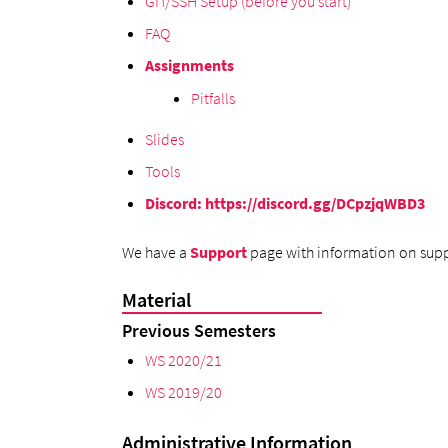
GIT/SSH Setup (before you start)
FAQ
Assignments
Pitfalls
Slides
Tools
Discord
:
https://discord.gg/DCpzjqWBD3
We have a
Support
page with information on supp
Material
Previous Semesters
WS 2020/21
WS 2019/20
Administrative Information