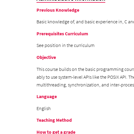
Previous Knowledge
Basic knowledge of, and basic experience in, C an
Prerequisites Curriculum
See position in the curriculum
Objective
This course builds on the basic programming cour
ably to use system-level APIs like the POSIX API. T
multithreading, synchronization, and inter-proc
Language
English
Teaching Method
How to get a grade