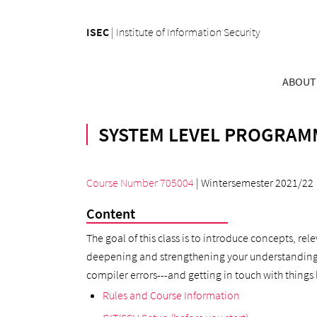
ISEC
|
Institute of Information Security
ABOUT
SYSTEM LEVEL PROGRAMM
Course Number 705004
| Wintersemester 2021/22
Content
The goal of this class is to introduce concepts, re
deepening and strengthening your understanding of 
compiler errors---and getting in touch with things 
Rules and Course Information