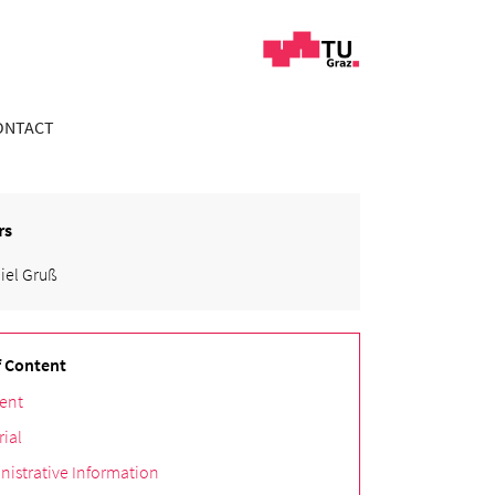
ONTACT
rs
iel Gruß
f Content
ent
rial
nistrative Information