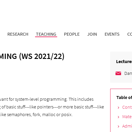
RESEARCH
TEACHING
PEOPLE
JOIN
EVENTS
C
ING (WS 2021/22)
Lecture
Dan
Table o
levant for system-level programming. This includes
basic stuff---like pointers---or more basic stuff---like
Cont
like semaphores, fork, malloc or posix.
Mate
Admi