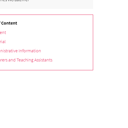
f Content
ent
rial
nistrative Information
rers and Teaching Assistants