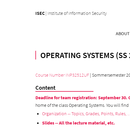
ISEC
|
Institute of Information Security
ABOUT
OPERATING SYSTEMS (SS 
Course Number INP32512UF
| Sommersemester 2
Content
Deadline for team registration: September 30.
home of the class Operating Systems. You will find 
Organization -- Topics, Grades, Points, Rules, ..
Slides -- All the lecture material, etc.