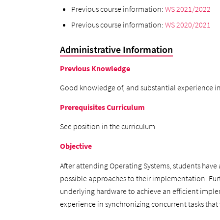
Previous course information:
WS 2021/2022
Previous course information:
WS 2020/2021
Administrative Information
Previous Knowledge
Good knowledge of, and substantial experience in
Prerequisites Curriculum
See position in the curriculum
Objective
After attending Operating Systems, students have a
possible approaches to their implementation. Fu
underlying hardware to achieve an efficient imple
experience in synchronizing concurrent tasks that 