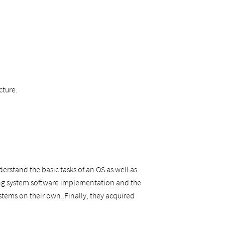
cture.
erstand the basic tasks of an OS as well as
ing system software implementation and the
tems on their own. Finally, they acquired