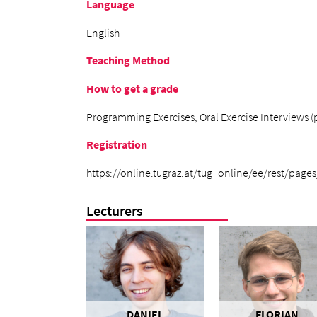
Language
English
Teaching Method
How to get a grade
Programming Exercises, Oral Exercise Interviews (po
Registration
https://online.tugraz.at/tug_online/ee/rest/pages
Lecturers
DANIEL
FLORIAN