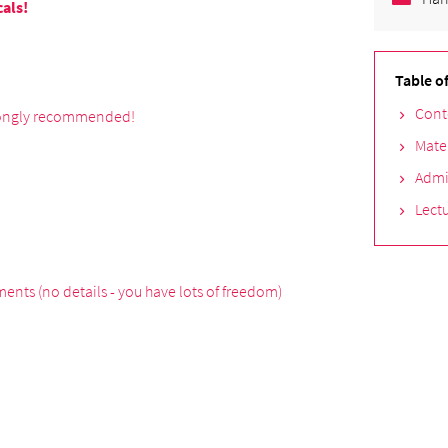
cals!
Table o
Cont
trongly recommended!
Mate
Admi
Lectu
ents (no details - you have lots of freedom)