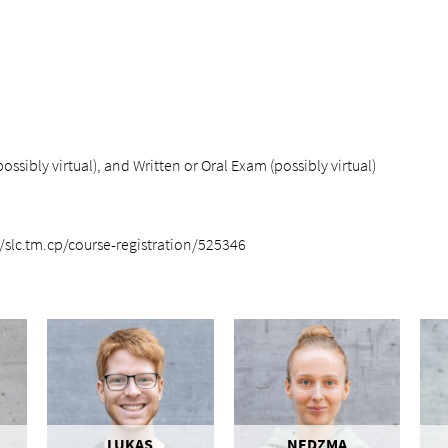
ssibly virtual), and Written or Oral Exam (possibly virtual)
/slc.tm.cp/course-registration/525346
LUKAS
NEDZMA