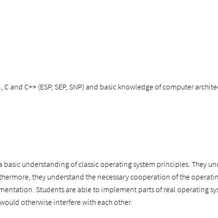
, C and C++ (ESP, SEP, SNP) and basic knowledge of computer archite
 basic understanding of classic operating system principles. They und
rthermore, they understand the necessary cooperation of the operat
mentation. Students are able to implement parts of real operating sys
would otherwise interfere with each other.