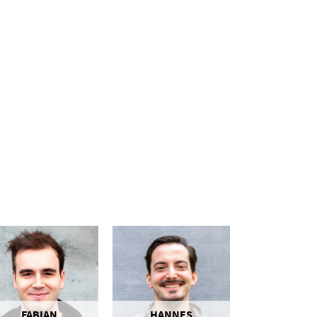
FABIAN
HANNES