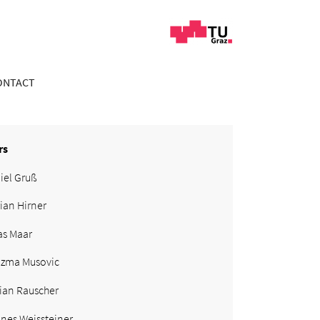
ONTACT
rs
iel Gruß
rian Hirner
as Maar
zma Musovic
ian Rauscher
nes Weissteiner