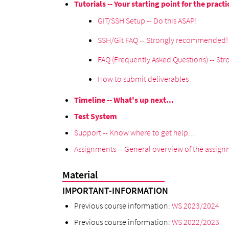
Tutorials -- Your starting point for the practi
GIT/SSH Setup -- Do this ASAP!
SSH/Git FAQ -- Strongly recommended!
FAQ (Frequently Asked Questions) -- S
How to submit deliverables
Timeline -- What's up next...
Test System
Support -- Know where to get help...
Assignments -- General overview of the assignm
Material
IMPORTANT-INFORMATION
Previous course information:
WS 2023/2024
Previous course information:
WS 2022/2023