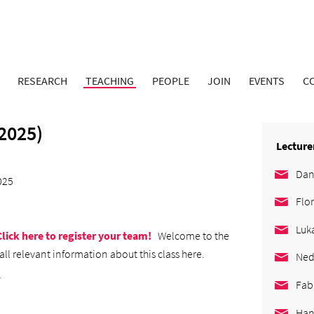
RESEARCH
TEACHING
PEOPLE
JOIN
EVENTS
C
2025)
Lecture
Dan
025
Flo
Luk
Click here to register your team!
Welcome to the
all relevant information about this class here.
Ned
.
Fab
Han