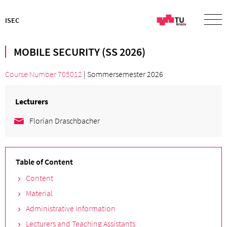
ISEC
MOBILE SECURITY (SS 2026)
Course Number 705012
| Sommersemester 2026
Lecturers
Florian Draschbacher
Table of Content
Content
Material
Administrative Information
Lecturers and Teaching Assistants