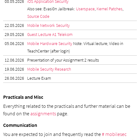
08.05.2026
iOS Application Security
Also see: Evasi0n Jailbreak:
Userspace
,
Kernel Patches
,
Source Code
22.05.2026
Mobile Network Security
29.05.2026
Guest Lecture A1 Telekom
05.06.2026
Mobile Hardware Security
Note: Virtual lecture; Video in
TeachCenter (after login)
12.06.2026
Presentation of your Assignment 2 results
19.06.2026
Mobile Security Research
26.06.2026
Lecture Exam
Practicals and Misc
Everything related to the practicals and further material can be
found on the
assignments
page.
Communication
You are expected to join and frequently read the
# mobilesec