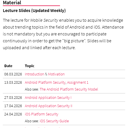
Material
Lecture Slides (Updated Weekly)
The lecture for
Mobile Security
enables you to acquire knowledge
about trending topics in the field of Android and iOS. Attendance
is not mandatory but you are encouraged to participate
continuously in order to get the "big picture". Slides will be
uploaded and linked after each lecture.
Date
Topic
06.03.2026
Introduction
&
Motivation
13.03.2026
Android Platform Security
,
Assignment 1
Also see:
The Android Platform Security Model
27.03.2026
Android Application Security I
17.04.2026
Android Application Security II
24.04.2026
iOS Platform Security
Also see:
iOS Security Guide