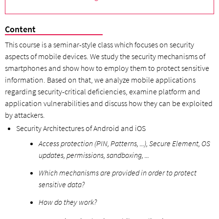
Content
This course is a seminar-style class which focuses on security
aspects of mobile devices. We study the security mechanisms of
smartphones and show how to employ them to protect sensitive
information. Based on that, we analyze mobile applications
regarding security-critical deficiencies, examine platform and
application vulnerabilities and discuss how they can be exploited
by attackers.
Security Architectures of Android and iOS
Access protection (PIN, Patterns, ...), Secure Element, OS
updates, permissions, sandboxing, ...
Which mechanisms are provided in order to protect
sensitive data?
How do they work?