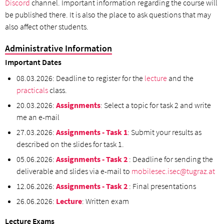
Discord
channel. Important information regarding the course will
be published there. It is also the place to ask questions that may
also affect other students.
Administrative Information
Important Dates
08.03.2026: Deadline to register for the
lecture
and the
practicals
class.
20.03.2026:
Assignments
: Select a topic for task 2 and write
me an e-mail
27.03.2026:
Assignments - Task 1
: Submit your results as
described on the slides for task 1.
05.06.2026:
Assignments - Task 2
: Deadline for sending the
deliverable and slides via e-mail to
mobilesec.isec@tugraz.at
12.06.2026:
Assignments - Task 2
: Final presentations
26.06.2026:
Lecture
: Written exam
Lecture Exams