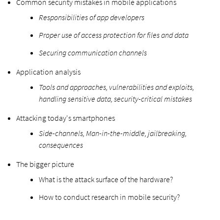
Common security mistakes in mobile applications
Responsibilities of app developers
Proper use of access protection for files and data
Securing communication channels
Application analysis
Tools and approaches, vulnerabilities and exploits,
handling sensitive data, security-critical mistakes
Attacking today's smartphones
Side-channels, Man-in-the-middle, jailbreaking,
consequences
The bigger picture
What is the attack surface of the hardware?
How to conduct research in mobile security?