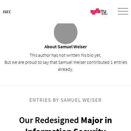
ISEC
About
Samuel Weiser
This author has not written his bio yet.
But we are proud to say that
Samuel Weiser
contributed 1 entries
already.
ENTRIES BY SAMUEL WEISER
Our Redesigned
Major in