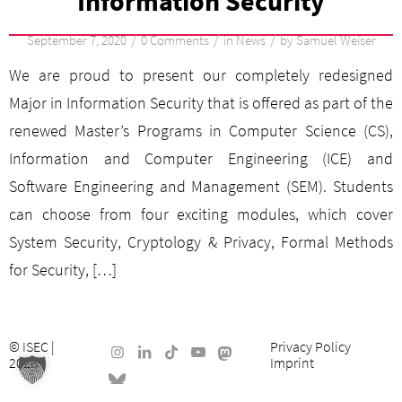
Information Security
/
/
/
September 7, 2020
0 Comments
in
News
by
Samuel Weiser
We are proud to present our completely redesigned
Major in Information Security that is offered as part of the
renewed Master’s Programs in Computer Science (CS),
Information and Computer Engineering (ICE) and
Software Engineering and Management (SEM). Students
can choose from four exciting modules, which cover
System Security, Cryptology & Privacy, Formal Methods
for Security, […]
©
ISEC
|
Privacy Policy
2026
Imprint