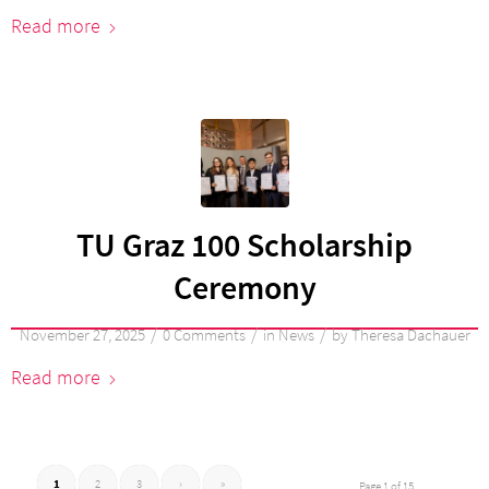
Read more
TU Graz 100 Scholarship
Ceremony
/
/
/
November 27, 2025
0 Comments
in
News
by
Theresa Dachauer
Read more
1
2
3
›
»
Page 1 of 15