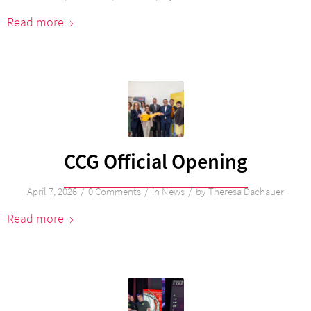
Read more
CCG Official Opening
/
/
/
April 7, 2026
0 Comments
in
News
by
Theresa Dachauer
Read more