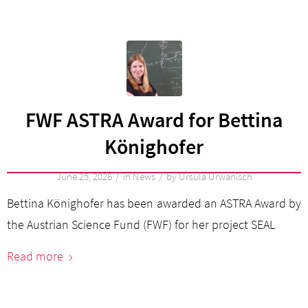
FWF ASTRA Award for Bettina
Könighofer
/
/
June 25, 2026
in
News
by
Ursula Urwanisch
Bettina Könighofer has been awarded an ASTRA Award by
the Austrian Science Fund (FWF) for her project SEAL
Read more