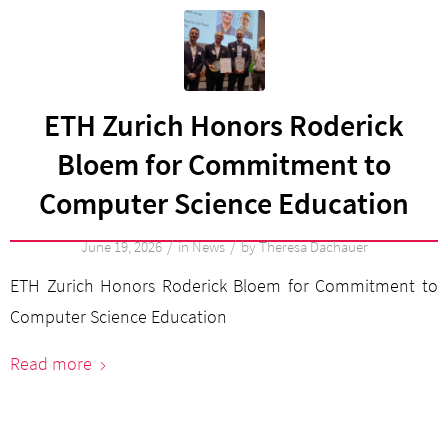
ETH Zurich Honors Roderick
Bloem for Commitment to
Computer Science Education
/
/
June 19, 2026
in
News
by
Theresa Dachauer
ETH Zurich Honors Roderick Bloem for Commitment to
Computer Science Education
Read more