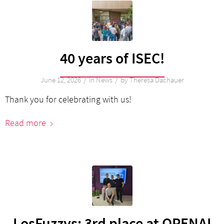
40 years of ISEC!
/
/
June 12, 2026
in
News
by
Theresa Dachauer
Thank you for celebrating with us!
Read more
LosFuzzys: 3rd place at OPENAI