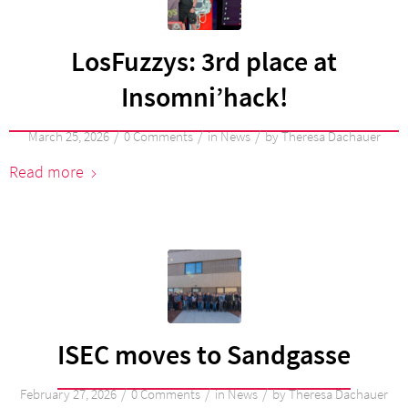
LosFuzzys: 3rd place at
Insomni’hack!
/
/
/
March 25, 2026
0 Comments
in
News
by
Theresa Dachauer
Read more
ISEC moves to Sandgasse
/
/
/
February 27, 2026
0 Comments
in
News
by
Theresa Dachauer