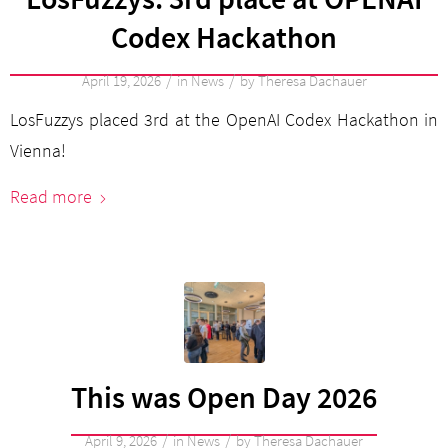
Codex Hackathon
/
/
April 19, 2026
in
News
by
Theresa Dachauer
LosFuzzys placed 3rd at the OpenAI Codex Hackathon in
Vienna!
Read more
This was Open Day 2026
/
/
April 9, 2026
in
News
by
Theresa Dachauer