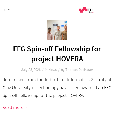
ISEC
FFG Spin-off Fellowship for
project HOVERA
/
/
July 23, 2026
in
News
by
Theresa Dachauer
Researchers from the Institute of Information Security at
Graz University of Technology have been awarded an FFG
Spin-off Fellowship for the project HOVERA.
Read more