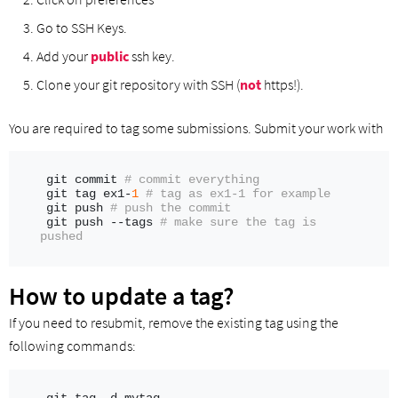
Go to SSH Keys.
Add your
public
ssh key.
Clone your git repository with SSH (
not
https!).
You are required to tag some submissions. Submit your work with
git commit 
# commit everything
git tag ex1-
1
# tag as ex1-1 for example
git push 
# push the commit
git push --tags 
# make sure the tag is 
pushed
How to update a tag?
If you need to resubmit, remove the existing tag using the
following commands: