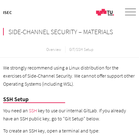
ISEC
SIDE-CHANNEL SECURITY – MATERIALS
Overview
GIT/SSH Setup
We strongly recommend using a Linux distribution for the
exercises of Side-Channel Security. We cannot offer support other
Operating Systems (including WSL).
SSH Setup
You need an
SSH
key to use our internal GitLab. If you already
have an SSH public key, go to “Git Setup” below.
To create an SSH key, open a terminal and type: