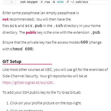
ssh-keygen -t rsa -b 
4096
 -f ~/.ssh/scs
Enter some passphrase (an empty passphrase is
not
recommended). You will then have the
files
and
in the
directory in your home
scs
scs.pub
.ssh
directory. The
public
key is the one with the extension
.
.pub
Ensure that the private key has file access modes
(change
600
with
).
chmod 600
GIT Setup
Like most other courses at ISEC, you will use git for the exercises of
Side-Channel Security. Your git repositories will be at
https://gitlab.tugraz.at/scs/s26/
.
To add your SSH public key to the TU Graz GitLab:
Click on your profile picture on the top-right.
Click on preferences