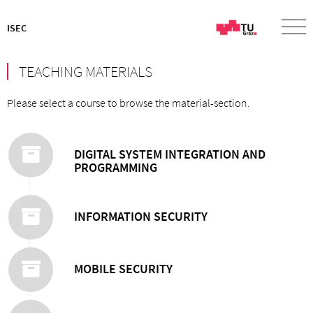
ISEC
TEACHING MATERIALS
Please select a course to browse the material-section.
DIGITAL SYSTEM INTEGRATION AND
PROGRAMMING
INFORMATION SECURITY
MOBILE SECURITY