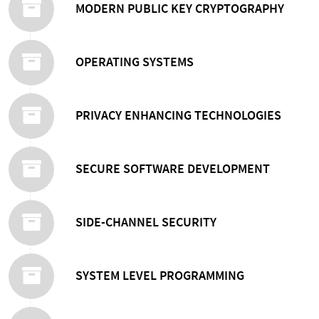
MODERN PUBLIC KEY CRYPTOGRAPHY
OPERATING SYSTEMS
PRIVACY ENHANCING TECHNOLOGIES
SECURE SOFTWARE DEVELOPMENT
SIDE-CHANNEL SECURITY
SYSTEM LEVEL PROGRAMMING