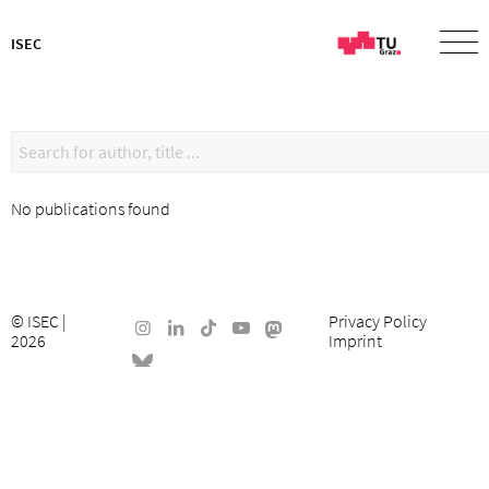
ISEC
No publications found
©
ISEC
|
Privacy Policy
2026
Imprint