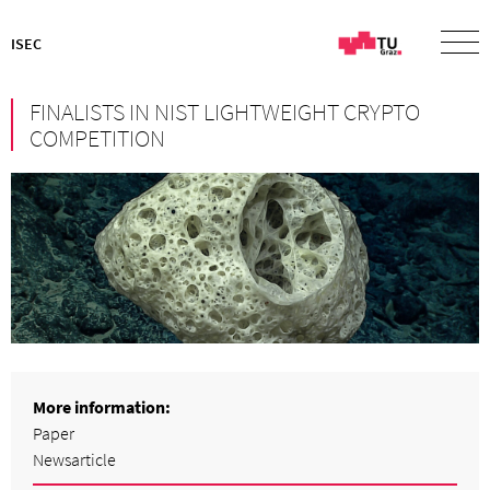
ISEC
FINALISTS IN NIST LIGHTWEIGHT CRYPTO
COMPETITION
More information:
Paper
Newsarticle