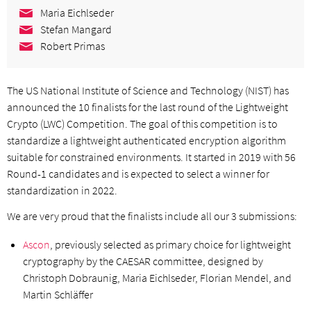
Maria Eichlseder
Stefan Mangard
Robert Primas
The US National Institute of Science and Technology (NIST) has
announced the 10 finalists for the last round of the Lightweight
Crypto (LWC) Competition. The goal of this competition is to
standardize a lightweight authenticated encryption algorithm
suitable for constrained environments. It started in 2019 with 56
Round-1 candidates and is expected to select a winner for
standardization in 2022.
We are very proud that the finalists include all our 3 submissions:
Ascon
, previously selected as primary choice for lightweight
cryptography by the CAESAR committee, designed by
Christoph Dobraunig, Maria Eichlseder, Florian Mendel, and
Martin Schläffer