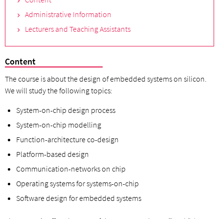
Administrative Information
Lecturers and Teaching Assistants
Content
The course is about the design of embedded systems on silicon.
We will study the following topics:
System-on-chip design process
System-on-chip modelling
Function-architecture co-design
Platform-based design
Communication-networks on chip
Operating systems for systems-on-chip
Software design for embedded systems