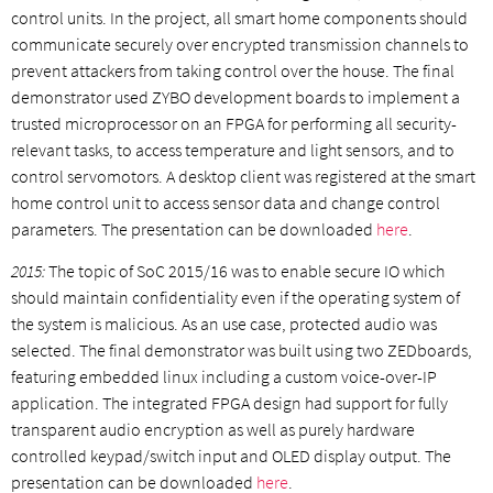
control units. In the project, all smart home components should
communicate securely over encrypted transmission channels to
prevent attackers from taking control over the house. The final
demonstrator used ZYBO development boards to implement a
trusted microprocessor on an FPGA for performing all security-
relevant tasks, to access temperature and light sensors, and to
control servomotors. A desktop client was registered at the smart
home control unit to access sensor data and change control
parameters. The presentation can be downloaded
here
.
2015:
The topic of SoC 2015/16 was to enable secure IO which
should maintain confidentiality even if the operating system of
the system is malicious. As an use case, protected audio was
selected. The final demonstrator was built using two ZEDboards,
featuring embedded linux including a custom voice-over-IP
application. The integrated FPGA design had support for fully
transparent audio encryption as well as purely hardware
controlled keypad/switch input and OLED display output. The
presentation can be downloaded
here
.