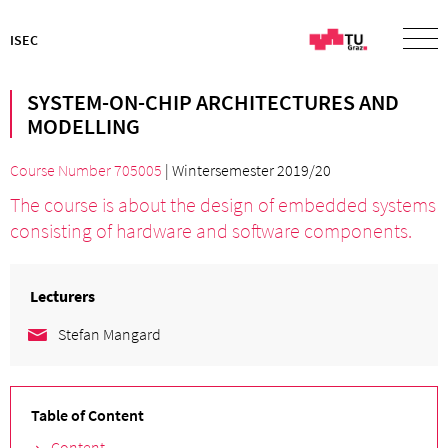
ISEC
SYSTEM-ON-CHIP ARCHITECTURES AND
MODELLING
Course Number 705005
| Wintersemester 2019/20
The course is about the design of embedded systems
consisting of hardware and software components.
Lecturers
Stefan Mangard
Table of Content
Content