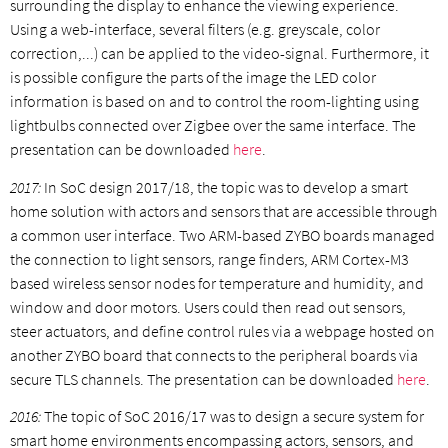
surrounding the display to enhance the viewing experience.
Using a web-interface, several filters (e.g. greyscale, color
correction,...) can be applied to the video-signal. Furthermore, it
is possible configure the parts of the image the LED color
information is based on and to control the room-lighting using
lightbulbs connected over Zigbee over the same interface. The
presentation can be downloaded
here
.
2017:
In SoC design 2017/18, the topic was to develop a smart
home solution with actors and sensors that are accessible through
a common user interface. Two ARM-based ZYBO boards managed
the connection to light sensors, range finders, ARM Cortex-M3
based wireless sensor nodes for temperature and humidity, and
window and door motors. Users could then read out sensors,
steer actuators, and define control rules via a webpage hosted on
another ZYBO board that connects to the peripheral boards via
secure TLS channels. The presentation can be downloaded
here
.
2016:
The topic of SoC 2016/17 was to design a secure system for
smart home environments encompassing actors, sensors, and