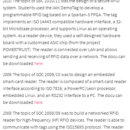
2010:
The topic of SoC 2010/11 was the design of a secure RFID
system. Students used the IAIK DemoTag to develop a
programmable RFID tag based on a Spartan-3 FPGA. The tag
implements an ISO 14443 compatible hardware interface, a 32-
bit Microblaze processor, and supports Linux as an operating
system. As a reader device, they used a self-designed hardware
board with a customized ASIC chip (from the project
POWERTRUST). The reader is connected over LAN and allows
sending and receiving of RFID data over a network. The docu can
be downloaded
here
.
2009:
The topic of SOC 2009/10 was to design an embedded
smart-card reader. The reader is composed of a smart-card reader
interface according to ISO 7816, a PowerPC/Leon processor,
embedded Linux, and an RS232 interface to a PC. The docu can
be downloaded
here
.
2008:
The topic of SOC 2008/09 was to build a networked RFID
reader for high-frequency (HF) RFID devices. The reader is able to
communicate with tags using the ISO15693 protocol. The reader