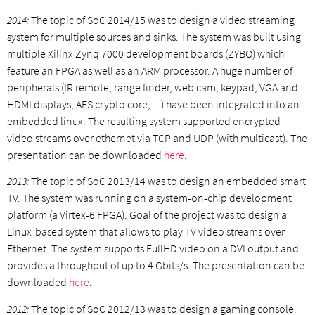
2014:
The topic of SoC 2014/15 was to design a video streaming
system for multiple sources and sinks. The system was built using
multiple Xilinx Zynq 7000 development boards (ZYBO) which
feature an FPGA as well as an ARM processor. A huge number of
peripherals (IR remote, range finder, web cam, keypad, VGA and
HDMI displays, AES crypto core, ...) have been integrated into an
embedded linux. The resulting system supported encrypted
video streams over ethernet via TCP and UDP (with multicast). The
presentation can be downloaded
here
.
2013:
The topic of SoC 2013/14 was to design an embedded smart
TV. The system was running on a system-on-chip development
platform (a Virtex-6 FPGA). Goal of the project was to design a
Linux-based system that allows to play TV video streams over
Ethernet. The system supports FullHD video on a DVI output and
provides a throughput of up to 4 Gbits/s. The presentation can be
downloaded
here
.
2012:
The topic of SoC 2012/13 was to design a gaming console.