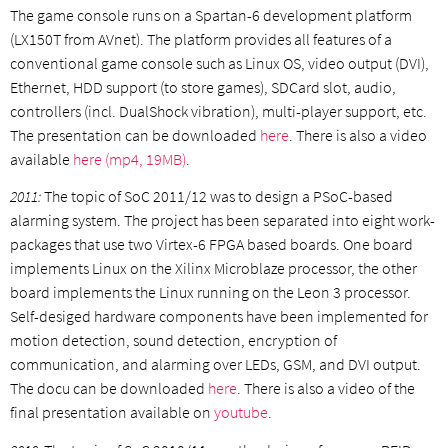
The game console runs on a Spartan-6 development platform
(LX150T from AVnet). The platform provides all features of a
conventional game console such as Linux OS, video output (DVI),
Ethernet, HDD support (to store games), SDCard slot, audio,
controllers (incl. DualShock vibration), multi-player support, etc.
The presentation can be downloaded
here
. There is also a video
available
here (mp4, 19MB)
.
2011:
The topic of SoC 2011/12 was to design a PSoC-based
alarming system. The project has been separated into eight work-
packages that use two Virtex-6 FPGA based boards. One board
implements Linux on the Xilinx Microblaze processor, the other
board implements the Linux running on the Leon 3 processor.
Self-desiged hardware components have been implemented for
motion detection, sound detection, encryption of
communication, and alarming over LEDs, GSM, and DVI output.
The docu can be downloaded
here
. There is also a video of the
final presentation available on
youtube
.