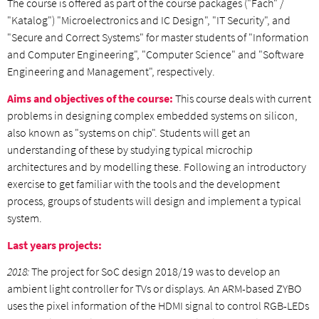
The course is offered as part of the course packages ("Fach" /
"Katalog") "Microelectronics and IC Design", "IT Security", and
"Secure and Correct Systems" for master students of "Information
and Computer Engineering", "Computer Science" and "Software
Engineering and Management", respectively.
Aims and objectives of the course:
This course deals with current
problems in designing complex embedded systems on silicon,
also known as "systems on chip". Students will get an
understanding of these by studying typical microchip
architectures and by modelling these. Following an introductory
exercise to get familiar with the tools and the development
process, groups of students will design and implement a typical
system.
Last years projects:
2018:
The project for SoC design 2018/19 was to develop an
ambient light controller for TVs or displays. An ARM-based ZYBO
uses the pixel information of the HDMI signal to control RGB-LEDs