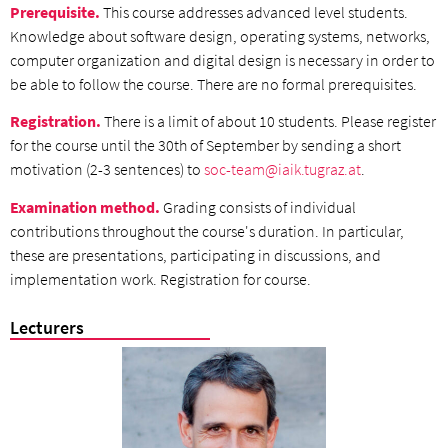
Prerequisite.
This course addresses advanced level students.
Knowledge about software design, operating systems, networks,
computer organization and digital design is necessary in order to
be able to follow the course. There are no formal prerequisites.
Registration.
There is a limit of about 10 students. Please register
for the course until the 30th of September by sending a short
motivation (2-3 sentences) to
soc-team@iaik.tugraz.at
.
Examination method.
Grading consists of individual
contributions throughout the course's duration. In particular,
these are presentations, participating in discussions, and
implementation work. Registration for course.
Lecturers