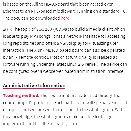
is based on the Xilinx ML403-board that is connected over
Ethernet to an RPC-based middleware running on a standard PC.
The docu can be downloaded
here
.
2007:
The topic of SOC 2007/08 was to build a media client which
is able to play MP3 songs. It has a network interface for accessing
song repositories and offers a VGA display for visualizing user
interaction. The Xilinx ML403-based board can also be operated
by an IR remote control. Most of its funtionality is realized as
software running under the latest Linux 2.6 kernel. The device can
be configured over a webserver-based administration interface.
Administrative Information
Teaching method.
The course material is defined through the
course project's problems. Each participant will specialize in a set
of topics, and will present those topics to the whole group. With
this knowledge, the whole group should be able to design,
implement, and test the overall system.