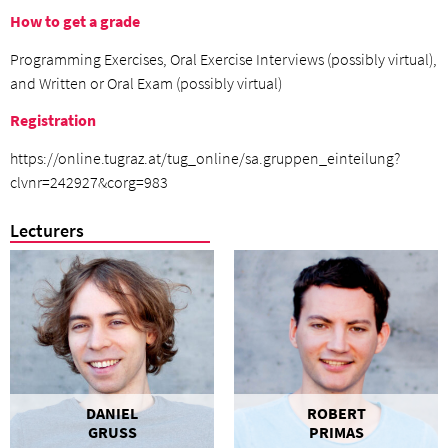
How to get a grade
Programming Exercises, Oral Exercise Interviews (possibly virtual),
and Written or Oral Exam (possibly virtual)
Registration
https://online.tugraz.at/tug_online/sa.gruppen_einteilung?
clvnr=242927&corg=983
Lecturers
DANIEL
ROBERT
GRUSS
PRIMAS