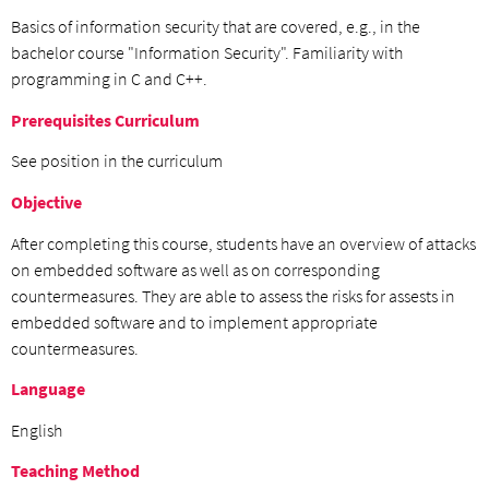
Basics of information security that are covered, e.g., in the
bachelor course "Information Security". Familiarity with
programming in C and C++.
Prerequisites Curriculum
See position in the curriculum
Objective
After completing this course, students have an overview of attacks
on embedded software as well as on corresponding
countermeasures. They are able to assess the risks for assests in
embedded software and to implement appropriate
countermeasures.
Language
English
Teaching Method