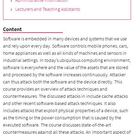
Administrative Information
Lecturers and Teaching Assistants
Content
Software is embedded in many devices and systems that we use
and rely upon every day. Software controls mobile phones, cars,
home appliances as well as all kinds of machines and sensors in
industrial settings. In today’s ubiquitous computing environment,
software is everywhere and the value of the assets that are stored
and processed by the software increases continuously. Attacker
can thus attack both the software and the device directly. This
course provides an overview of attack techniques and
countermeasures. The discussed attacks in include cache attacks
and other recent software-based attack techniques. It also
includes attacks that exploit physical properties of a device, such
as the timing or the power consumption that is caused by the
executed software. The course discusses state-of-the-art
countermeasures against all these attacks. An important aspect of