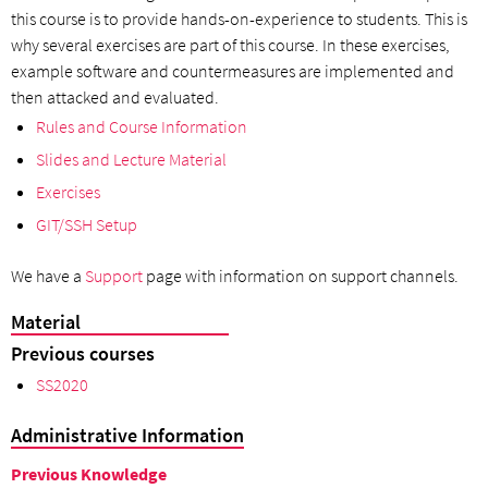
this course is to provide hands-on-experience to students. This is
why several exercises are part of this course. In these exercises,
example software and countermeasures are implemented and
then attacked and evaluated.
Rules and Course Information
Slides and Lecture Material
Exercises
GIT/SSH Setup
We have a
Support
page with information on support channels.
Material
Previous courses
SS2020
Administrative Information
Previous Knowledge