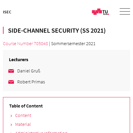
ISEC
SIDE-CHANNEL SECURITY (SS 2021)
Course Number 705048
| Sommersemester 2021
Lecturers
Daniel Gruß
Robert Primas
Table of Content
Content
Material