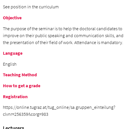
See position in the curriculum
Objective
The purpose of the seminar is to help the doctoral candidates to
improve on their public speaking and communication skills, and
the presentation of their field of work. Attendance is mandatory.
Language
English
Teaching Method
How to get a grade
Registration
https://online.tugraz.at/tug_online/sa.gruppen_einteilung?
clvnr=256359&corg=983
Lecturers