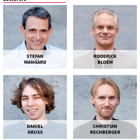
STEFAN
RODERICK
MANGARD
BLOEM
DANIEL
CHRISTIAN
GRUSS
RECHBERGER