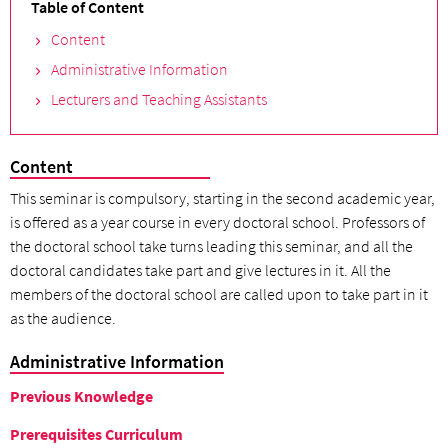
Table of Content
Content
Administrative Information
Lecturers and Teaching Assistants
Content
This seminar is compulsory, starting in the second academic year,
is offered as a year course in every doctoral school. Professors of
the doctoral school take turns leading this seminar, and all the
doctoral candidates take part and give lectures in it. All the
members of the doctoral school are called upon to take part in it
as the audience.
Administrative Information
Previous Knowledge
Prerequisites Curriculum