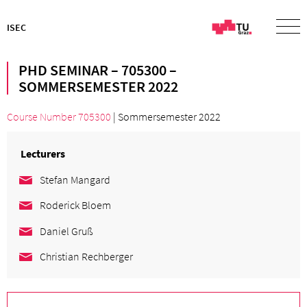
ISEC
PHD SEMINAR – 705300 –
SOMMERSEMESTER 2022
Course Number 705300
| Sommersemester 2022
Lecturers
Stefan Mangard
Roderick Bloem
Daniel Gruß
Christian Rechberger