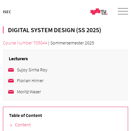
ISEC
DIGITAL SYSTEM DESIGN (SS 2025)
Course Number 705044
| Sommersemester 2025
Lecturers
Sujoy Sinha Roy
Florian Hirner
Moritz Waser
Table of Content
Content