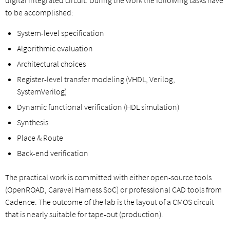
to be accomplished:
System-level specification
Algorithmic evaluation
Architectural choices
Register-level transfer modeling (VHDL, Verilog,
SystemVerilog)
Dynamic functional verification (HDL simulation)
Synthesis
Place & Route
Back-end verification
The practical work is committed with either open-source tools
(OpenROAD, Caravel Harness SoC) or professional CAD tools from
Cadence. The outcome of the lab is the layout of a CMOS circuit
that is nearly suitable for tape-out (production).