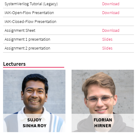
SystemVerilog Tutorial (Legacy)
Download
IAIK-Open-Flow Presentation
Download
IAIK-Closed-Flow Presentation
Assignment Sheet
Download
Assignment 1 presentation
Slides
Assignment 2 presentation
Slides
Lecturers
SUJOY
FLORIAN
SINHA ROY
HIRNER