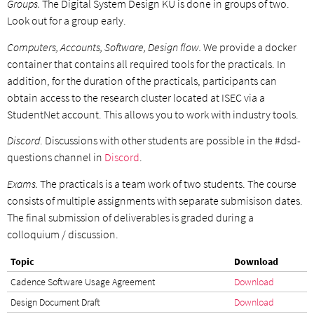
Groups.
The Digital System Design KU is done in groups of two.
Look out for a group early.
Computers, Accounts, Software, Design flow.
We provide a docker
container that contains all required tools for the practicals. In
addition, for the duration of the practicals, participants can
obtain access to the research cluster located at ISEC via a
StudentNet account. This allows you to work with industry tools.
Discord
. Discussions with other students are possible in the #dsd-
questions channel in
Discord
.
Exams.
The practicals is a team work of two students. The course
consists of multiple assignments with separate submisison dates.
The final submission of deliverables is graded during a
colloquium / discussion.
Topic
Download
Cadence Software Usage Agreement
Download
Design Document Draft
Download