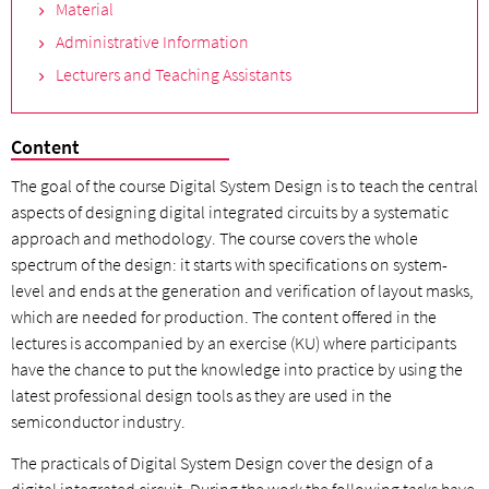
Material
Administrative Information
Lecturers and Teaching Assistants
Content
The goal of the course Digital System Design is to teach the central
aspects of designing digital integrated circuits by a systematic
approach and methodology. The course covers the whole
spectrum of the design: it starts with specifications on system-
level and ends at the generation and verification of layout masks,
which are needed for production. The content offered in the
lectures is accompanied by an exercise (KU) where participants
have the chance to put the knowledge into practice by using the
latest professional design tools as they are used in the
semiconductor industry.
The practicals of Digital System Design cover the design of a
digital integrated circuit. During the work the following tasks have