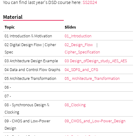
You can find last year's DSD course here:
SS2024
Material
Topic
Slides
01 Introduction & Motivation
01_Introduction
02 Digital Design Flow | Cipher
02_Design_Flow
|
Spec
Cipher_Specification
03 Architecture Design Example
03 Design_of
Design_study_AES
_AES
04 Data and Control Flow Graphs
04_SDFG_and_CFG
05 Architecture Transformation
05_ Architecture_Transformation
06 -
07 -
08 - Synchronous Design &
08_Clocking
Clocking
09 - CMOS and Low-Power
09_CMOS_and_Low-Power_Design
Design