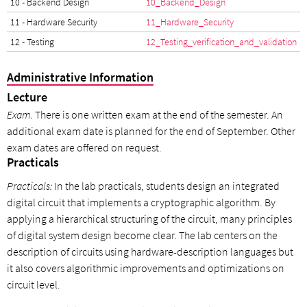
10 - Backend Design
10_Backend_Design
11 - Hardware Security
11_Hardware_Security
12 - Testing
12_Testing_verification_and_validation
Administrative Information
Lecture
Exam.
There is one written exam at the end of the semester. An
additional exam date is planned for the end of September. Other
exam dates are offered on request.
Practicals
Practicals:
In the lab practicals, students design an integrated
digital circuit that implements a cryptographic algorithm. By
applying a hierarchical structuring of the circuit, many principles
of digital system design become clear. The lab centers on the
description of circuits using hardware-description languages but
it also covers algorithmic improvements and optimizations on
circuit level.