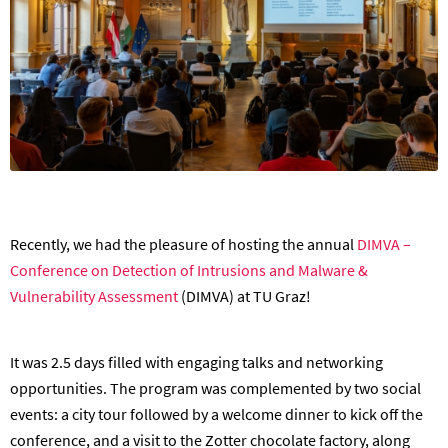
Recently, we had the pleasure of hosting the annual
DIMVA –
Conference on Detection of Intrusions and Malware &
Vulnerability Assessment
(DIMVA) at TU Graz!
It was 2.5 days filled with engaging talks and networking
opportunities. The program was complemented by two social
events: a city tour followed by a welcome dinner to kick off the
conference, and a visit to the Zotter chocolate factory, along