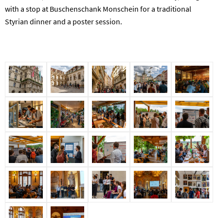
with a stop at Buschenschank Monschein for a traditional
Styrian dinner and a poster session.