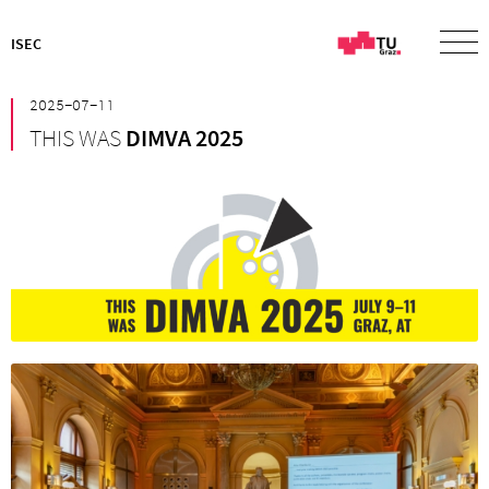
ISEC
²⁰²⁵⁻⁰⁷⁻¹¹
THIS WAS
DIMVA 2025