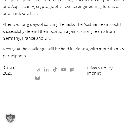
and App security, cryptography, reverse engineering, forensics
and hardware tasks.
After two long days of solving the tasks, the Austrian team could
successfully defend their position against strong teams from
Germany, France and UK.
Next year the challenge will be held in Vienna, with more than 250
participants.
©
ISEC
|
Privacy Policy
2026
Imprint