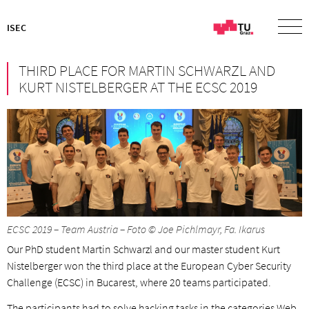
ISEC
THIRD PLACE FOR MARTIN SCHWARZL AND
KURT NISTELBERGER AT THE ECSC 2019
ECSC 2019 – Team Austria – Foto © Joe Pichlmayr, Fa. Ikarus
Our PhD student Martin Schwarzl and our master student Kurt
Nistelberger won the third place at the European Cyber Security
Challenge (ECSC) in Bucarest, where 20 teams participated.
The participants had to solve hacking tasks in the categories Web