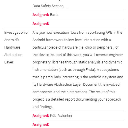
Data Safety Section, …
Assigned:
Barta
Assigned:
Investigation of
Analyse how execution flows from app-facing APIs in the
Android’s
Android framework to low-level interaction with a
Hardware
particular piece of hardware (i.e. chip or peripheral) of
Abstraction
the device. As part of this work, you will reverse-engineer
Layer
proprietary libraries through static analysis and dynamic
instrumentation (such as through Frida). A subsystems
that is particularly interesting is the Android Keystore and
its Hardware Abstraction Layer. Document the involved
components and their interactions. The result of this
project is a detailed report documenting your approach
and findings.
Assigned:
Köb, Valentini
Assigned: