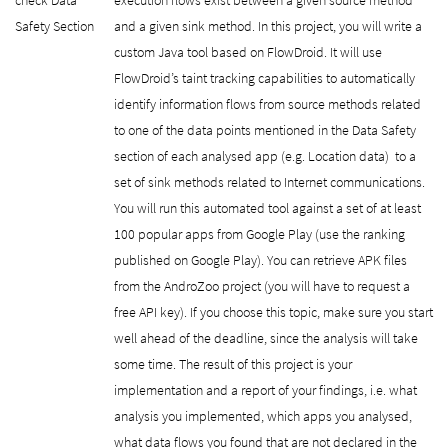
Safety Section
and a given sink method. In this project, you will write a
custom Java tool based on FlowDroid. It will use
FlowDroid’s taint tracking capabilities to automatically
identify information flows from source methods related
to one of the data points mentioned in the Data Safety
section of each analysed app (e.g. Location data) to a
set of sink methods related to Internet communications.
You will run this automated tool against a set of at least
100 popular apps from Google Play (use the ranking
published on Google Play). You can retrieve APK files
from the AndroZoo project (you will have to request a
free API key). If you choose this topic, make sure you start
well ahead of the deadline, since the analysis will take
some time. The result of this project is your
implementation and a report of your findings, i.e. what
analysis you implemented, which apps you analysed,
what data flows you found that are not declared in the