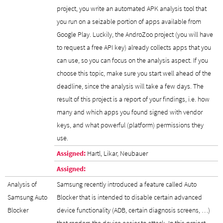
project, you write an automated APK analysis tool that
you run on a seizable portion of apps available from
Google Play. Luckily, the AndroZoo project (you will have
to request a free API key) already collects apps that you
can use, so you can focus on the analysis aspect. If you
choose this topic, make sure you start well ahead of the
deadline, since the analysis will take a few days. The
result of this project is a report of your findings, i.e. how
many and which apps you found signed with vendor
keys, and what powerful (platform) permissions they
use.
Assigned:
Hartl, Likar, Neubauer
Assigned:
Analysis of
Samsung recently introduced a feature called Auto
Samsung Auto
Blocker that is intended to disable certain advanced
Blocker
device functionality (ADB, certain diagnosis screens, …)
that renders the device easier to attack. In this project,