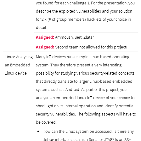
you found for each challenge!). For the presentation, you
describe the exploited vulnerabilities and your solution
for 2 x (# of group members) hacklets of your choice in
detail.
Assigned:
Ammoush, Sert, Zlatar
Assigned:
Second team not allowed for this project!
Linux: Analysing
Many IoT devices run a simple Linux-based operating
an Embedded
system. They therefore present a very interesting
Linux device
possibility for studying various security-related concepts
that directly translate to larger Linux-based embedded
systems such as Android. As part of this project, you
analyse an embedded Linux IoT device of your choice to
shed light on its internal operation and identify potential
security vulnerabilities. The following aspects will have to
be covered:
How can the Linux system be accessed: Is there any
debug interface such as a Serial or JTAG? Is an SSH