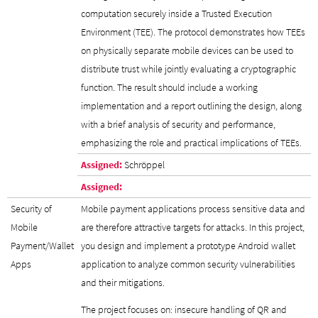
computation securely inside a Trusted Execution
Environment (TEE). The protocol demonstrates how TEEs
on physically separate mobile devices can be used to
distribute trust while jointly evaluating a cryptographic
function. The result should include a working
implementation and a report outlining the design, along
with a brief analysis of security and performance,
emphasizing the role and practical implications of TEEs.
Assigned:
Schröppel
Assigned:
Security of
Mobile payment applications process sensitive data and
Mobile
are therefore attractive targets for attacks. In this project,
Payment/Wallet
you design and implement a prototype Android wallet
Apps
application to analyze common security vulnerabilities
and their mitigations.
The project focuses on: insecure handling of QR and