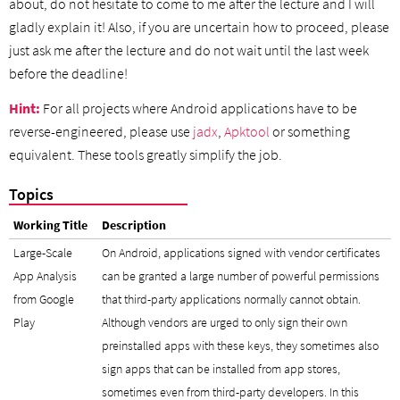
about, do not hesitate to come to me after the lecture and I will
gladly explain it! Also, if you are uncertain how to proceed, please
just ask me after the lecture and do not wait until the last week
before the deadline!
Hint:
For all projects where Android applications have to be
reverse-engineered, please use
jadx
,
Apktool
or something
equivalent. These tools greatly simplify the job.
Topics
Working Title
Description
Large-Scale
On Android, applications signed with vendor certificates
App Analysis
can be granted a large number of powerful permissions
from Google
that third-party applications normally cannot obtain.
Play
Although vendors are urged to only sign their own
preinstalled apps with these keys, they sometimes also
sign apps that can be installed from app stores,
sometimes even from third-party developers. In this