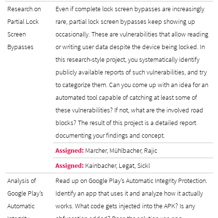
Research on
Even if complete lock screen bypasses are increasingly
Partial Lock
rare, partial lock screen bypasses keep showing up
Screen
occasionally. These are vulnerabilities that allow reading
Bypasses
or writing user data despite the device being locked. In
this research-style project, you systematically identify
publicly available reports of such vulnerabilities, and try
to categorize them. Can you come up with an idea for an
automated tool capable of catching at least some of
these vulnerabilities? If not, what are the involved road
blocks? The result of this project is a detailed report
documenting your findings and concept.
Assigned:
Marcher, Mühlbacher, Rajic
Assigned:
Kainbacher, Legat, Sickl
Analysis of
Read up on Google Play’s Automatic Integrity Protection.
Google Play’s
Identify an app that uses it and analyze how it actually
Automatic
works. What code gets injected into the APK? Is any