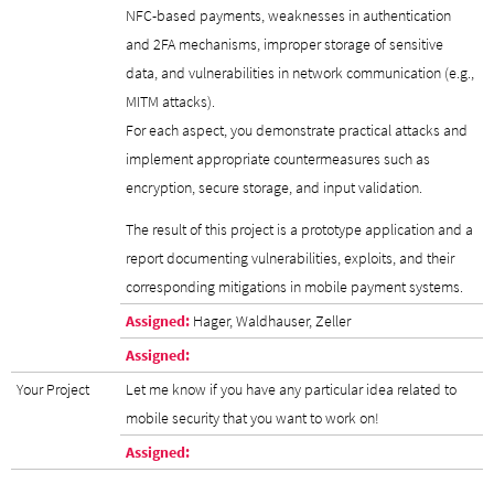
NFC-based payments, weaknesses in authentication
and 2FA mechanisms, improper storage of sensitive
data, and vulnerabilities in network communication (e.g.,
MITM attacks).
For each aspect, you demonstrate practical attacks and
implement appropriate countermeasures such as
encryption, secure storage, and input validation.
The result of this project is a prototype application and a
report documenting vulnerabilities, exploits, and their
corresponding mitigations in mobile payment systems.
Assigned:
Hager, Waldhauser, Zeller
Assigned:
Your Project
Let me know if you have any particular idea related to
mobile security that you want to work on!
Assigned: