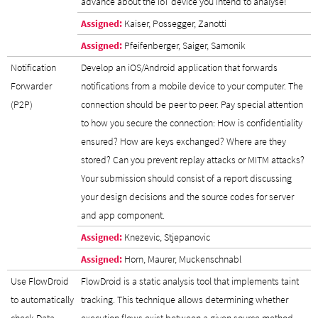
advance about the IoT device you intend to analyse!
Assigned:
Kaiser, Possegger, Zanotti
Assigned:
Pfeifenberger, Saiger, Samonik
Notification
Develop an iOS/Android application that forwards
Forwarder
notifications from a mobile device to your computer. The
(P2P)
connection should be peer to peer. Pay special attention
to how you secure the connection: How is confidentiality
ensured? How are keys exchanged? Where are they
stored? Can you prevent replay attacks or MITM attacks?
Your submission should consist of a report discussing
your design decisions and the source codes for server
and app component.
Assigned:
Knezevic, Stjepanovic
Assigned:
Horn, Maurer, Muckenschnabl
Use FlowDroid
FlowDroid is a static analysis tool that implements taint
to automatically
tracking. This technique allows determining whether
check Data
execution flows exist between a given source method