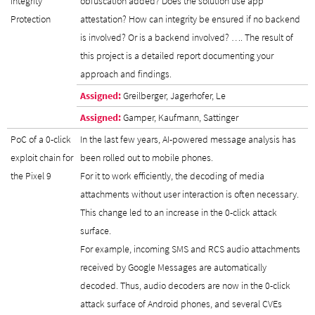
Integrity
obfuscation added? Does the solution use app
Protection
attestation? How can integrity be ensured if no backend
is involved? Or is a backend involved? …. The result of
this project is a detailed report documenting your
approach and findings.
Assigned:
Greilberger, Jagerhofer, Le
Assigned:
Gamper, Kaufmann, Sattinger
PoC of a 0-click
In the last few years, AI-powered message analysis has
exploit chain for
been rolled out to mobile phones.
the Pixel 9
For it to work efficiently, the decoding of media
attachments without user interaction is often necessary.
This change led to an increase in the 0-click attack
surface.
For example, incoming SMS and RCS audio attachments
received by Google Messages are automatically
decoded. Thus, audio decoders are now in the 0-click
attack surface of Android phones, and several CVEs