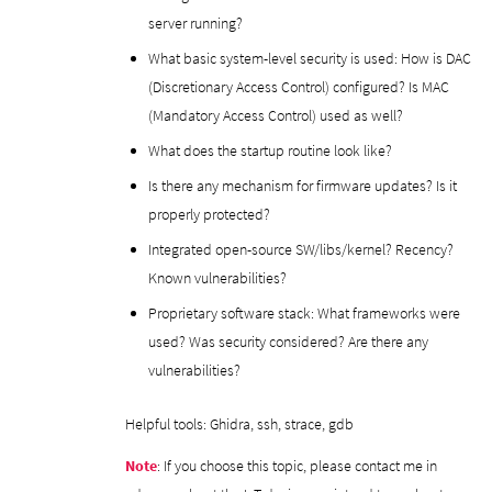
server running?
What basic system-level security is used: How is DAC
(Discretionary Access Control) configured? Is MAC
(Mandatory Access Control) used as well?
What does the startup routine look like?
Is there any mechanism for firmware updates? Is it
properly protected?
Integrated open-source SW/libs/kernel? Recency?
Known vulnerabilities?
Proprietary software stack: What frameworks were
used? Was security considered? Are there any
vulnerabilities?
Helpful tools: Ghidra, ssh, strace, gdb
Note
: If you choose this topic, please contact me in