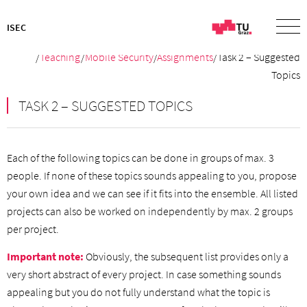
ISEC
/
Teaching
/
Mobile Security
/
Assignments
/Task 2 – Suggested
Topics
TASK 2 – SUGGESTED TOPICS
Each of the following topics can be done in groups of max. 3
people. If none of these topics sounds appealing to you, propose
your own idea and we can see if it fits into the ensemble. All listed
projects can also be worked on independently by max. 2 groups
per project.
Important note:
Obviously, the subsequent list provides only a
very short abstract of every project. In case something sounds
appealing but you do not fully understand what the topic is