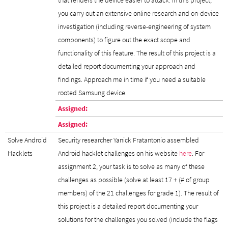
you carry out an extensive online research and on-device
investigation (including reverse-engineering of system
components) to figure out the exact scope and
functionality of this feature. The result of this project is a
detailed report documenting your approach and
findings. Approach me in time if you need a suitable
rooted Samsung device.
Assigned:
Assigned:
Solve Android
Security researcher Yanick Fratantonio assembled
Hacklets
Android hacklet challenges on his website
here
. For
assignment 2, your task is to solve as many of these
challenges as possible (solve at least 17 + (# of group
members) of the 21 challenges for grade 1). The result of
this project is a detailed report documenting your
solutions for the challenges you solved (include the flags