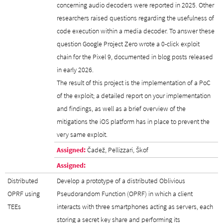
concerning audio decoders were reported in 2025. Other
researchers raised questions regarding the usefulness of
code execution within a media decoder. To answer these
question Google Project Zero wrote a 0-click exploit
chain for the Pixel 9, documented in blog posts released
in early 2026.
The result of this project is the implementation of a PoC
of the exploit; a detailed report on your implementation
and findings, as well as a brief overview of the
mitigations the iOS platform has in place to prevent the
very same exploit.
Assigned:
Čadež, Pellizzari, Škof
Assigned:
Distributed
Develop a prototype of a distributed Oblivious
OPRF using
Pseudorandom Function (OPRF) in which a client
TEEs
interacts with three smartphones acting as servers, each
storing a secret key share and performing its