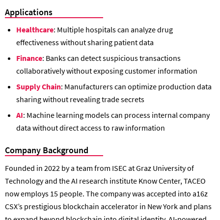
Applications
Healthcare
: Multiple hospitals can analyze drug
effectiveness without sharing patient data
Finance
: Banks can detect suspicious transactions
collaboratively without exposing customer information
Supply Chain
: Manufacturers can optimize production data
sharing without revealing trade secrets
AI
: Machine learning models can process internal company
data without direct access to raw information
Company Background
Founded in 2022 by a team from ISEC at Graz University of
Technology and the AI research institute Know Center, TACEO
now employs 15 people. The company was accepted into a16z
CSX’s prestigious blockchain accelerator in New York and plans
to expand beyond blockchain into digital identity, AI-powered