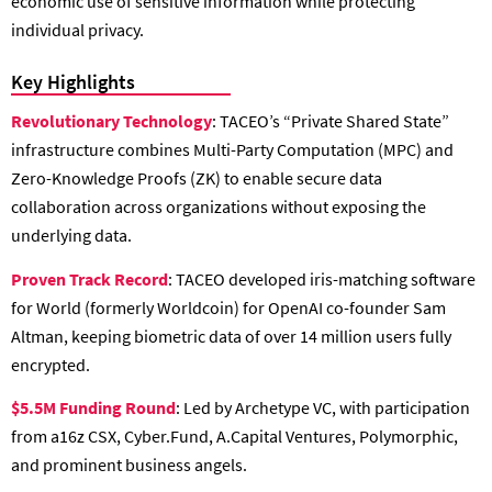
economic use of sensitive information while protecting
individual privacy.
Key Highlights
Revolutionary Technology
: TACEO’s “Private Shared State”
infrastructure combines Multi-Party Computation (MPC) and
Zero-Knowledge Proofs (ZK) to enable secure data
collaboration across organizations without exposing the
underlying data.
Proven Track Record
: TACEO developed iris-matching software
for World (formerly Worldcoin) for OpenAI co-founder Sam
Altman, keeping biometric data of over 14 million users fully
encrypted.
$5.5M Funding Round
: Led by Archetype VC, with participation
from a16z CSX, Cyber.Fund, A.Capital Ventures, Polymorphic,
and prominent business angels.