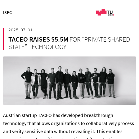
ISEC
²⁰²⁵⁻⁰⁷⁻³¹
TACEO RAISES $5.5M
FOR “PRIVATE SHARED
STATE” TECHNOLOGY
Austrian startup TACEO has developed breakthrough
technology that allows organizations to collaboratively process
and verify sensitive data without revealing it. This enables