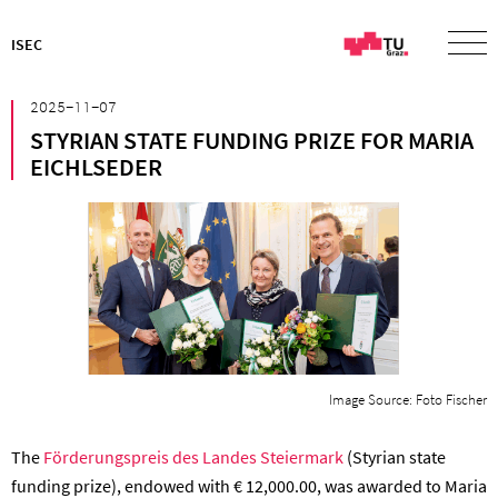
ISEC
²⁰²⁵⁻¹¹⁻⁰⁷
STYRIAN STATE FUNDING PRIZE FOR MARIA
EICHLSEDER
Image Source: Foto Fischer
The
Förderungspreis des Landes Steiermark
(Styrian state
funding prize), endowed with € 12,000.00, was awarded to Maria