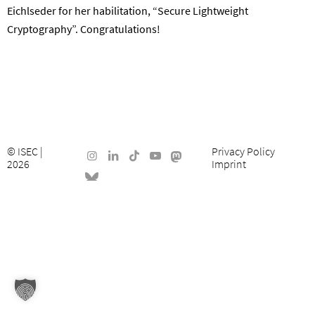
Eichlseder for her habilitation, “Secure Lightweight
Cryptography”. Congratulations!
©
ISEC
|
Privacy Policy
2026
Imprint