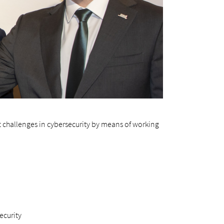
t challenges in cybersecurity by means of working
ecurity