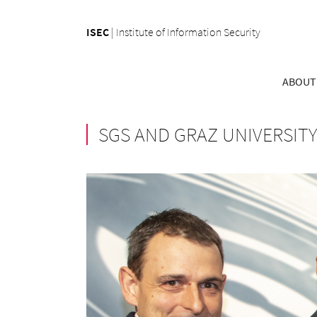
ISEC
|
Institute of Information Security
ABOUT
SGS AND GRAZ UNIVERSIT