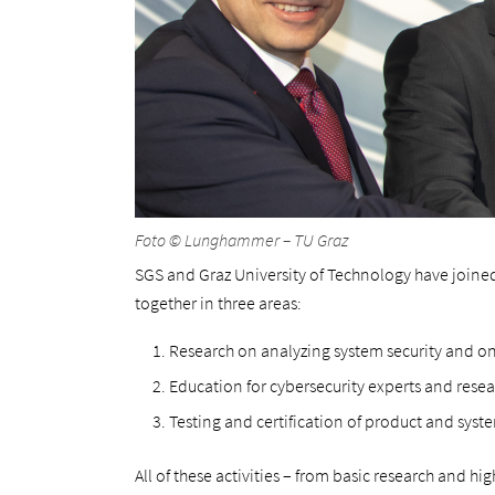
Foto © Lunghammer – TU Graz
SGS and Graz University of Technology have joined
together in three areas:
Research on analyzing system security and o
Education for cybersecurity experts and rese
Testing and certification of product and syste
All of these activities – from basic research and hi