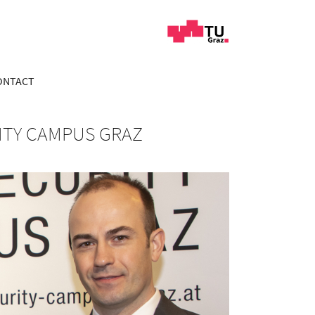
ONTACT
ITY CAMPUS GRAZ