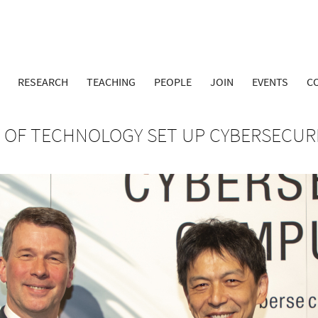
RESEARCH
TEACHING
PEOPLE
JOIN
EVENTS
C
Y OF TECHNOLOGY SET UP CYBERSECUR