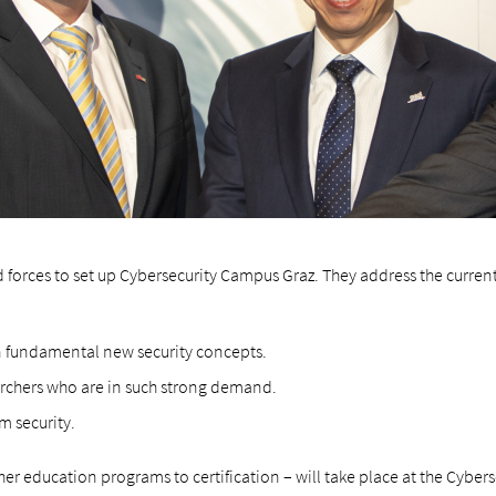
 forces to set up Cybersecurity Campus Graz. They address the curren
n fundamental new security concepts.
archers who are in such strong demand.
m security.
gher education programs to certification – will take place at the Cybers