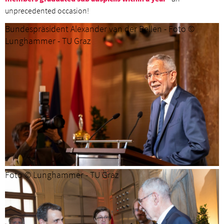
unprecedented occasion!
Bundespräsident Alexander van der Bellen - Foto ©
Lunghammer - TU Graz
Foto © Lunghammer - TU Graz