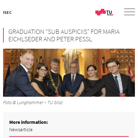
ISEC
GRADUATION “SUB AUSPICIIS” FOR MARIA
EICHLSEDER AND PETER PESSL
Foto © Lunghammer – TU Graz
More information:
Newsarticle