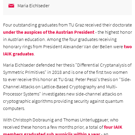
Maria Eichlseder
Four outstanding graduates from TU Graz received their doctorate
under the auspices of the Austrian President
- the highest honor
in Austrian education. Among the four graduates receiving
honorary rings from President Alexander Van der Bellen were
two
IAIK graduates
.
Maria Eichlseder defended her thesis "Differential Cryptanalysis of
Symmetric Primitives" in 2018 and is one of the first two women
to ever receive this honor at TU Graz. Peter Pessl's thesis on "Side-
Channel Attacks on Lattice-Based Cryptography and Multi-
Processor Systems" investigates new side-channel attacks on
cryptographic algorithms providing security against quantum
computers.
With Christoph Dobraunig and Thomas Unterluggauer, who
received these honors a few months prior, a total of
four IAIK
members graduated sub auspiciis within a year
- an