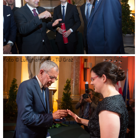
Foto © Lunghammer - TU Graz