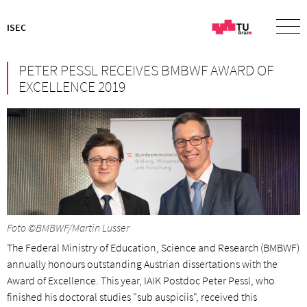
ISEC
PETER PESSL RECEIVES BMBWF AWARD OF
EXCELLENCE 2019
Foto ©BMBWF/Martin Lusser
The Federal Ministry of Education, Science and Research (BMBWF)
annually honours outstanding Austrian dissertations with the
Award of Excellence. This year, IAIK Postdoc Peter Pessl, who
finished his doctoral studies "sub auspiciis", received this