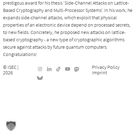
prestigous award for his thesis 'Side-Channel Attacks on Lattice-
Based Cryptography and Multi-Processor Systems'. In his work, he
expands side-channel attacks, which exploit that physical
properties of an electronic device depend on processed secrets,
to new fields. Concretely, he proposed new attacks on lattice-
based cryptography - a new type of cryptographic algorithms
secure against attacks by future quantum computers.
Congratulations!
©
ISEC
|
Privacy Policy
2026
Imprint