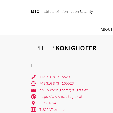
ISEC
|
Institute of Information Security
ABOUT
PHILIP
KÖNIGHOFER
IT
+43 316 873 - 5529
+43 316 873 - 105523
philip.koenighofer@tugraz.at
https://www.isec.tugraz.at
CCG01024
TUGRAZ online