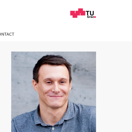
ONTACT