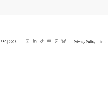
ISEC
| 2026
Privacy Policy
Impr