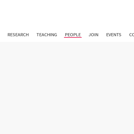
RESEARCH
TEACHING
PEOPLE
JOIN
EVENTS
C