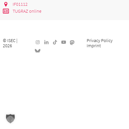
IF01112
TUGRAZ online
©
ISEC
|
Privacy Policy
2026
Imprint