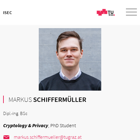
ISEC
MARKUS
SCHIFFERMÜLLER
Dipl.-Ing. BSc
Cryptology & Privacy
, PhD Student
markus.schiffermueller@tugraz.at